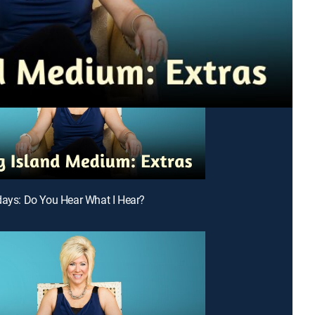
days: Do You Hear What I Hear?