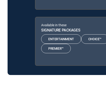
Available in these
SIGNATURE PACKAGES
ENTERTAINMENT
CHOICE™
PREMIER™
Long Island Medium: Extras is available with the fol
Long Island Medium: Extras is available with the follow