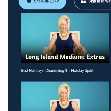
Shop DIRECTV
Sign in to Wa
Best Holidays: Channeling the Holiday Spirit