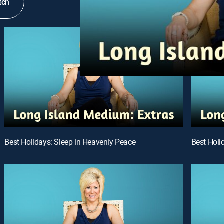
tch
Best Holidays: Sleep in Heavenly Peace
Best Holi