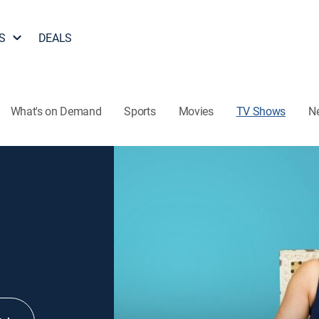
S
DEALS
What's on Demand
Sports
Movies
TV Shows
N