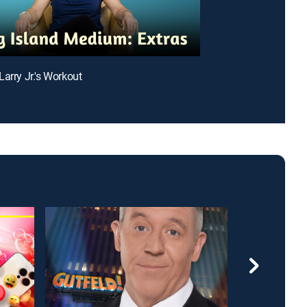
Larry Jr.'s Workout