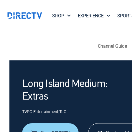
SHOP
EXPERIENCE
SPORT
Channel Guide
Long Island Medium:
Extras
TVPG
|
Entertainment
|
TLC