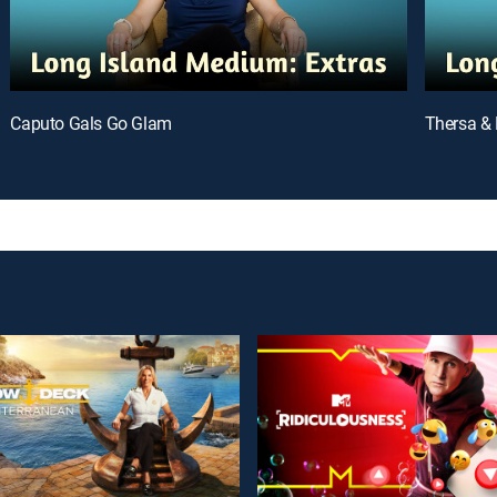
Caputo Gals Go Glam
Thersa & 