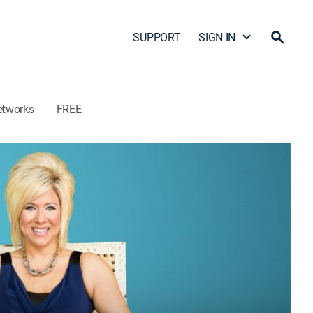
SUPPORT
SIGN IN
etworks
FREE