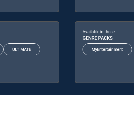
Available in these
GENRE PACKS
ULTIMATE
MyEntertainment
lowing DIRECTV Signature Packages: ENTERTAINMENT, CHOICE™, UL
ing Genre Packs: MyEntertainment.