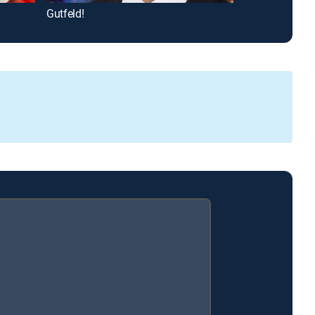
Gutfeld!