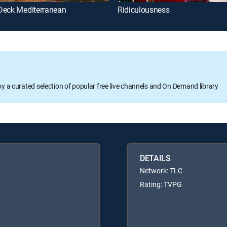
Deck Mediterranean
Ridiculousness
oy a curated selection of popular free live channels and On Demand library
DETAILS
Network: TLC
Rating: TVPG