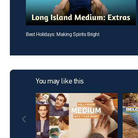
Best Holidays: Making Spirits Bright
You may like this