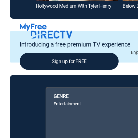
Hollywood Medium With Tyler Henry
Below 
Introducing a free premium TV experience
Enj
Sign up for FREE
GENRE
Entertainment