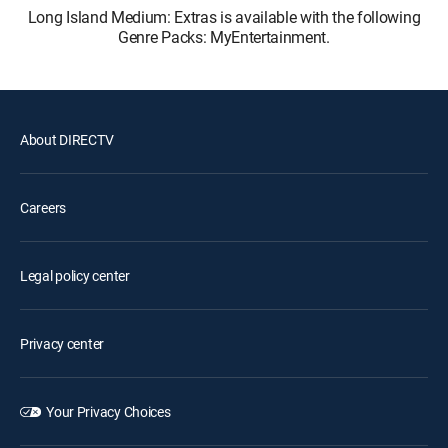
Long Island Medium: Extras is available with the following
Genre Packs: MyEntertainment.
About DIRECTV
Careers
Legal policy center
Privacy center
Your Privacy Choices