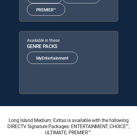
PREMIER™
Available in these
GENRE PACKS
MyEntertainment
Long Island Medium: Extras is available with the following
DIRECTV Signature Packages: ENTERTAINMENT, CHOICE™,
ULTIMATE, PREMIER™.