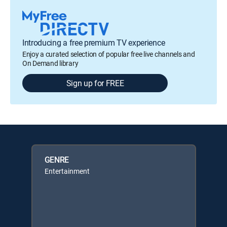
Introducing a free premium TV experience
Enjoy a curated selection of popular free live channels and
On Demand library
Sign up for FREE
GENRE
Entertainment