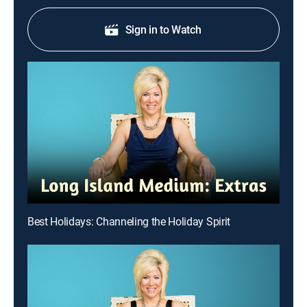
Sign in to Watch
Best Holidays: Channeling the Holiday Spirit