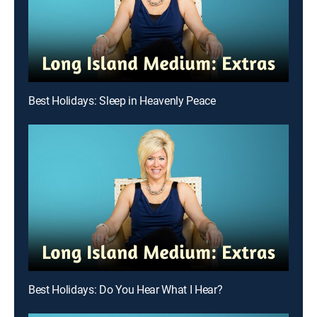
Best Holidays: Sleep in Heavenly Peace
Best Holidays: Do You Hear What I Hear?