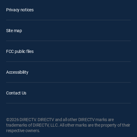
Privacy notices
Site map
FCC public files
Accessibility
Contact Us
©2026 DIRECTV. DIRECTV and all other DIRECTV marks are
trademarks of DIRECTV, LLC. All other marks are the property of their
respective owners.