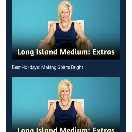
Best Holidays: Making Spirits Bright