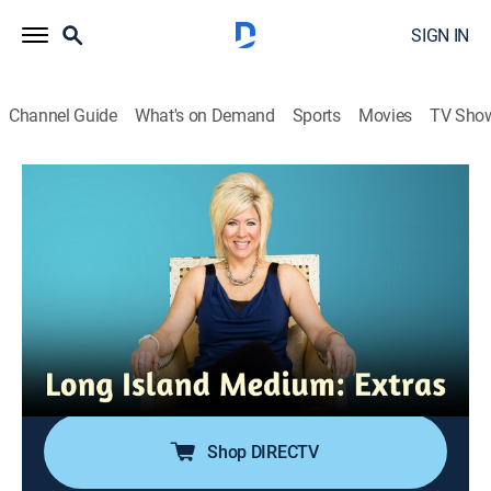
SIGN IN
Channel Guide
What's on Demand
Sports
Movies
TV Sho
Long Island Medium: Extras
Best Holidays: Making Spirits Bright
0h 6m
|
TVPG
|
Entertainment
|
TLC
|
TLC
|
2018
While helping out at a New York food bank, Theresa
shocks everyone when she channels a fellow
volunteer's mother; a skeptical son gets a beautiful
message from his mother; a daughter gets a
Christmas gift from her departed father.
Shop DIRECTV