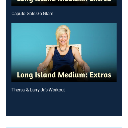
Caputo Gals Go Glam
Thersa & Larry Jr.'s Workout