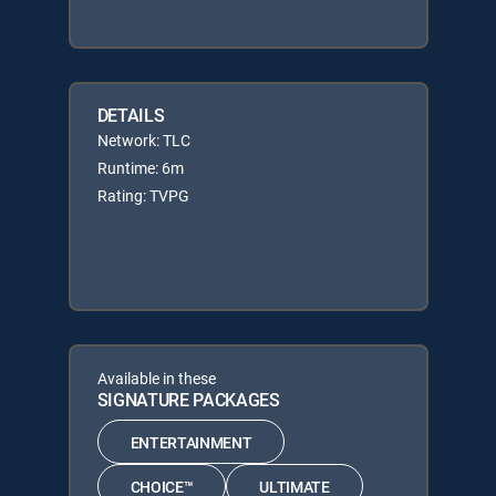
DETAILS
Network: TLC
Runtime: 6m
Rating: TVPG
Available in these
SIGNATURE PACKAGES
ENTERTAINMENT
CHOICE™
ULTIMATE