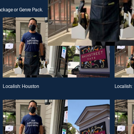
ackage or Genre Pack.
Localish: Houston
Localish: