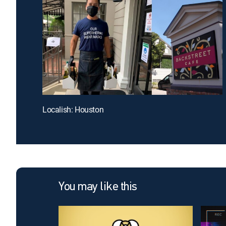
Localish: Houston
You may like this