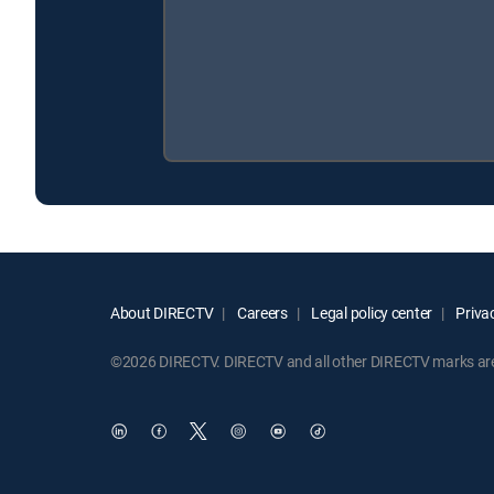
About DIRECTV
Careers
Legal policy center
Privac
©2026 DIRECTV. DIRECTV and all other DIRECTV marks are t