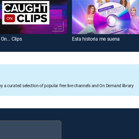
On... Clips
Esta historia me suena
oy a curated selection of popular free live channels and On Demand library