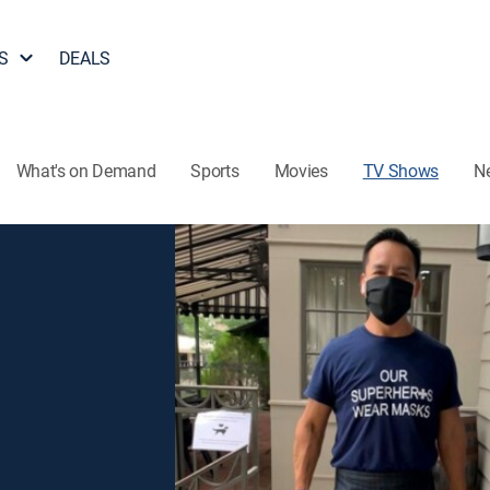
S
DEALS
What's on Demand
Sports
Movies
TV Shows
N