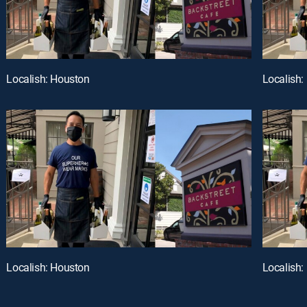
Localish: Houston
Localish:
Localish: Houston
Localish: