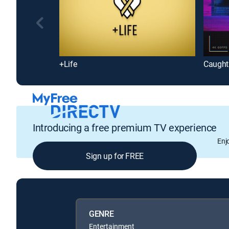
+Life
Caught 
Introducing a free premium TV experience
Enj
Sign up for FREE
GENRE
Entertainment