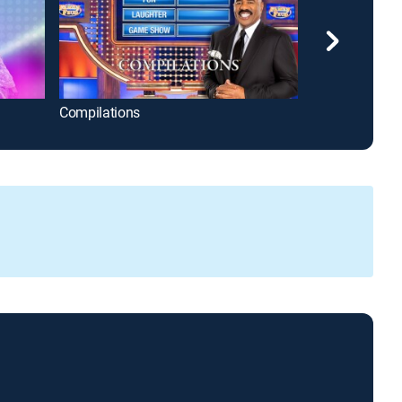
Compilations
Disney Celebr