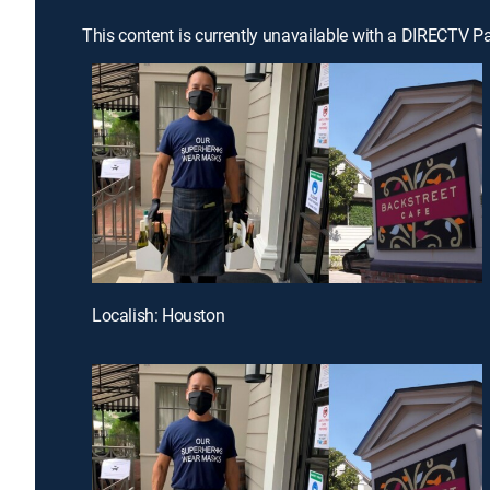
This content is currently unavailable with a DIRECTV P
Localish: Houston