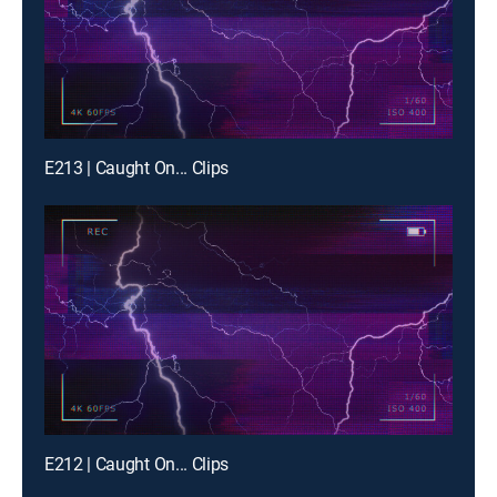
E213 | Caught On... Clips
E212 | Caught On... Clips