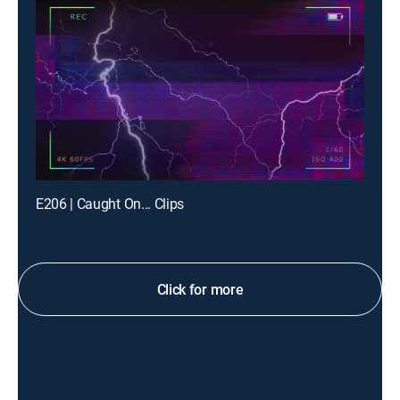
E206 | Caught On... Clips
Click for more