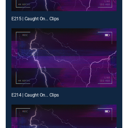
E215 | Caught On... Clips
E214 | Caught On... Clips