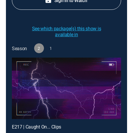
Sign in to Watch
See which package(s) this show is
available in
Season
2
1
E217 | Caught On... Clips