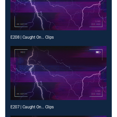
E208 | Caught On... Clips
E207 | Caught On... Clips