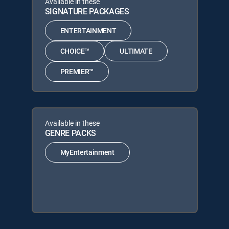
Available in these
SIGNATURE PACKAGES
ENTERTAINMENT
CHOICE™
ULTIMATE
PREMIER™
Available in these
GENRE PACKS
MyEntertainment