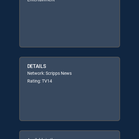
DETAILS
Network: Scripps News
Rating: TV14