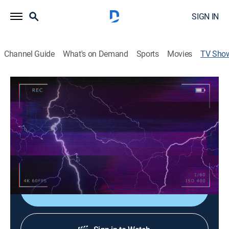
SIGN IN
Channel Guide
What's on Demand
Sports
Movies
TV Sho
Caught On... Clips
TV14
|
Entertainment
|
Scripps News
The wildest, wackiest, and most jaw-dropping videos.
From dangerous severe weather, to heart-stopping
close calls and adorable animal antics... all caught on
camera.
Sign Up