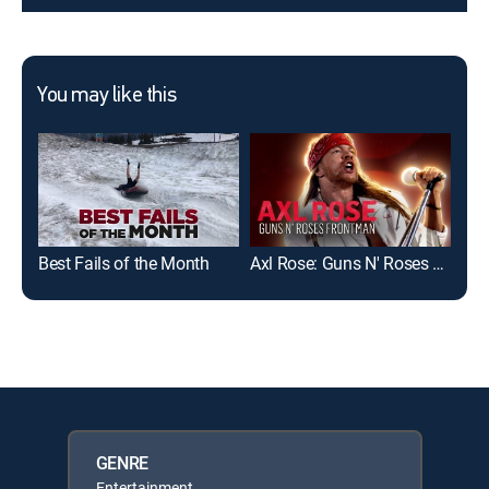
You may like this
Best Fails of the Month
Axl Rose: Guns N' Roses Frontman
Fai
GENRE
Entertainment