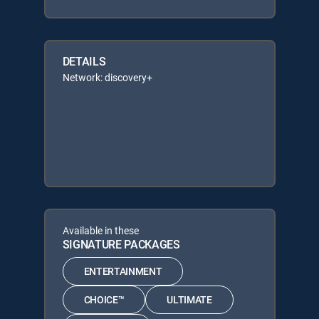
DETAILS
Network: discovery+
Available in these
SIGNATURE PACKAGES
ENTERTAINMENT
CHOICE™
ULTIMATE