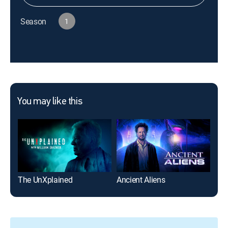
Season
1
You may like this
The UnXplained
Ancient Aliens