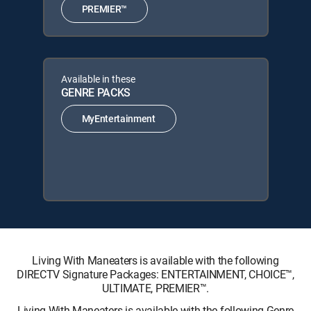
PREMIER™
Available in these
GENRE PACKS
MyEntertainment
Living With Maneaters is available with the following
DIRECTV Signature Packages: ENTERTAINMENT, CHOICE™,
ULTIMATE, PREMIER™.
Living With Maneaters is available with the following Genre