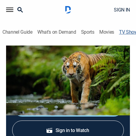
SIGN IN
Channel Guide
What's on Demand
Sports
Movies
TV Sho
Living With Maneaters
Documentary
|
discovery+
Living With Man-Eaters travels across India where
people struggle to live with the fabled and dangerous
big cats: leopards, tigers, and lions.
Shop DIRECTV
Sign in to Watch