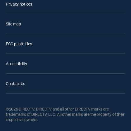
Privacy notices
Site map
FCC public files
Accessibility
Contact Us
©2026 DIRECTV. DIRECTV and all other DIRECTV marks are
trademarks of DIRECTV, LLC. All other marks are the property of their
respective owners.