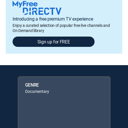
Introducing a free premium TV experience
Enjoy a curated selection of popular free live channels and
On Demand library
Sign up for FREE
GENRE
Documentary