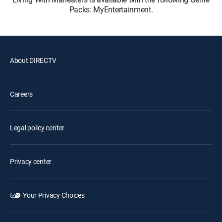
Packs: MyEntertainment.
About DIRECTV
Careers
Legal policy center
Privacy center
Your Privacy Choices