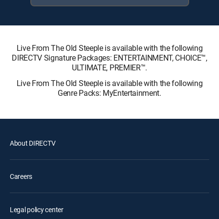
Live From The Old Steeple is available with the following
DIRECTV Signature Packages: ENTERTAINMENT, CHOICE™,
ULTIMATE, PREMIER™.
Live From The Old Steeple is available with the following
Genre Packs: MyEntertainment.
About DIRECTV
Careers
Legal policy center