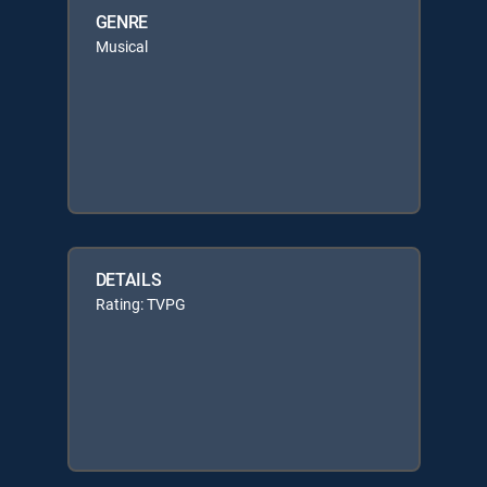
GENRE
Musical
DETAILS
Rating: TVPG