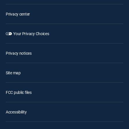
Privacy center
Your Privacy Choices
Privacy notices
Site map
FCC public files
Accessibility