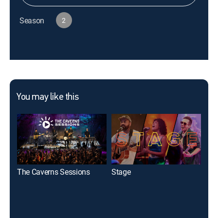
Season
2
You may like this
The Caverns Sessions
Stage