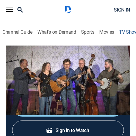
SIGN IN
Channel Guide
What's on Demand
Sports
Movies
TV Sho
Live From The Old Steeple
TVPG
|
Musical
Intimate performances by songwriters and musicians
at The Old Steeple in the Victorian village of Ferndale
on California's Lost Coast.
Shop DIRECTV
Sign in to Watch