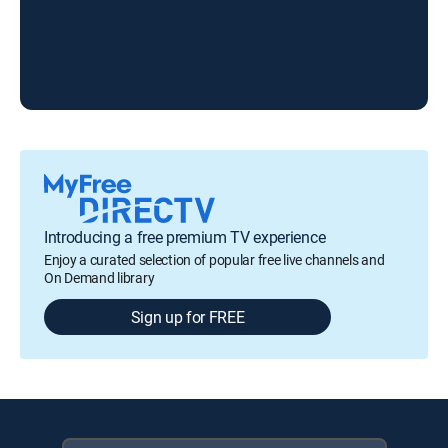
LA
Introducing a free premium TV experience
Enjoy a curated selection of popular free live channels and
On Demand library
Sign up for FREE