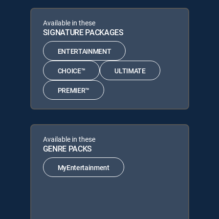
Available in these
SIGNATURE PACKAGES
ENTERTAINMENT
CHOICE™
ULTIMATE
PREMIER™
Available in these
GENRE PACKS
MyEntertainment