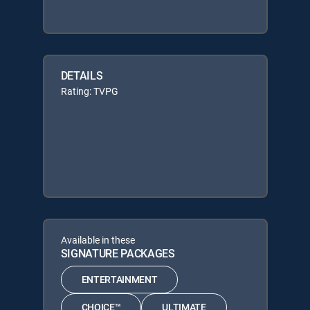
DETAILS
Rating: TVPG
Available in these
SIGNATURE PACKAGES
ENTERTAINMENT
CHOICE™
ULTIMATE