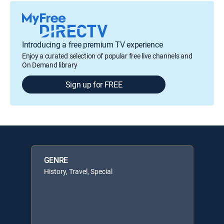
Introducing a free premium TV experience
Enjoy a curated selection of popular free live channels and
On Demand library
Sign up for FREE
GENRE
History, Travel, Special