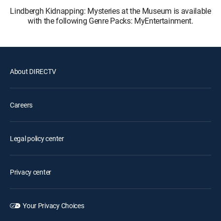
Lindbergh Kidnapping: Mysteries at the Museum is available
with the following Genre Packs: MyEntertainment.
About DIRECTV
Careers
Legal policy center
Privacy center
Your Privacy Choices