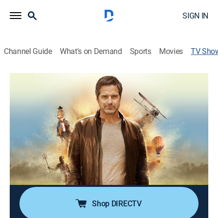
SIGN IN
Channel Guide
What's on Demand
Sports
Movies
TV Sho
Lindbergh Kidnapping: Mysteries at the
Museum
TVPG
|
History, Travel, Special
Don Wildman throws open the books on the
kidnapping and murder of Charles and Anne
Lindbergh's 20-month-old baby son in 1932; Don visits
the crime scene, retraces the investigation and puts
the official account of how it all happened to the test.
Shop DIRECTV