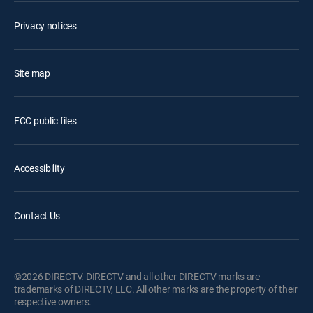
Privacy notices
Site map
FCC public files
Accessibility
Contact Us
©2026 DIRECTV. DIRECTV and all other DIRECTV marks are
trademarks of DIRECTV, LLC. All other marks are the property of their
respective owners.