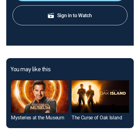
Sign in to Watch
You may like this
Mysteries at the Museum
The Curse of Oak Island