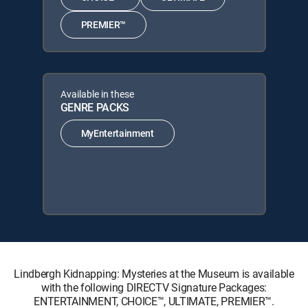
PREMIER™
Available in these
GENRE PACKS
MyEntertainment
Lindbergh Kidnapping: Mysteries at the Museum is available
with the following DIRECTV Signature Packages:
ENTERTAINMENT, CHOICE™, ULTIMATE, PREMIER™.