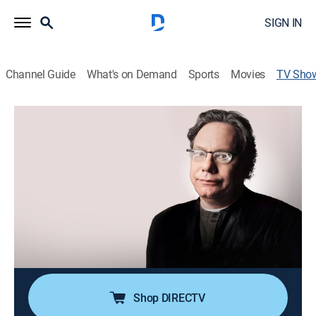
SIGN IN
Channel Guide
What's on Demand
Sports
Movies
TV Sho
Lewis Black: Red, White & Screwed
TVMA
|
Comedy, Special, Standup
The comic performs at the Warner Theatre in
Washington.
Director:
Paul Miller
Cast:
Lewis Black
Shop DIRECTV