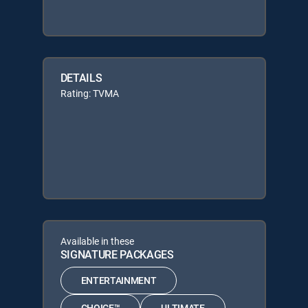
DETAILS
Rating: TVMA
Available in these
SIGNATURE PACKAGES
ENTERTAINMENT
CHOICE™
ULTIMATE