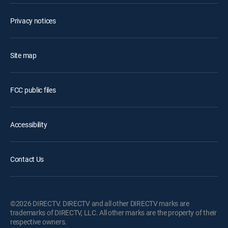
Privacy notices
Site map
FCC public files
Accessibility
Contact Us
©2026 DIRECTV. DIRECTV and all other DIRECTV marks are
trademarks of DIRECTV, LLC. All other marks are the property of their
respective owners.