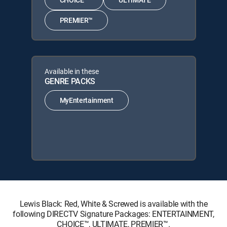
PREMIER™
Available in these
GENRE PACKS
MyEntertainment
Lewis Black: Red, White & Screwed is available with the
following DIRECTV Signature Packages: ENTERTAINMENT,
CHOICE™, ULTIMATE, PREMIER™.