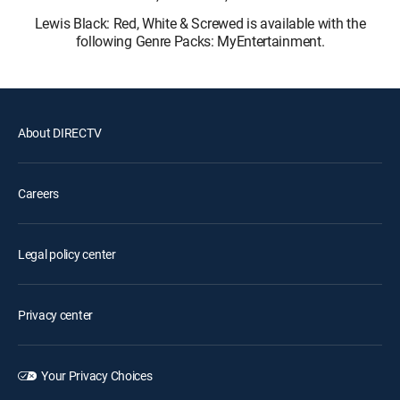
Lewis Black: Red, White & Screwed is available with the
following Genre Packs: MyEntertainment.
About DIRECTV
Careers
Legal policy center
Privacy center
Your Privacy Choices