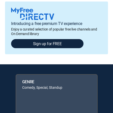
Introducing a free premium TV experience
Enjoy a curated selection of popular free live channels and
On Demand library
Sign up for FREE
GENRE
Comedy, Special, Standup