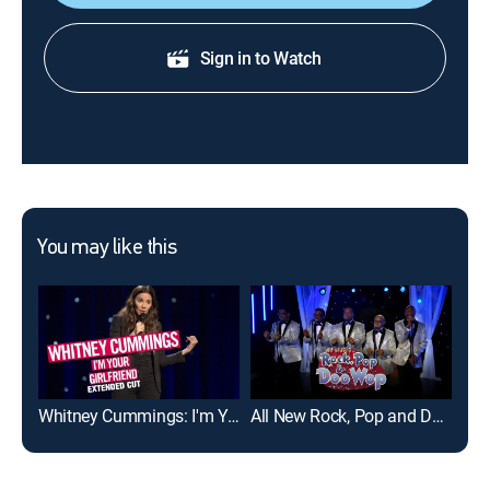
Sign in to Watch
You may like this
Whitney Cummings: I'm Your Girlfriend: Extended Cut
All New Rock, Pop and Doo Wop (My Music Presents)
Rea