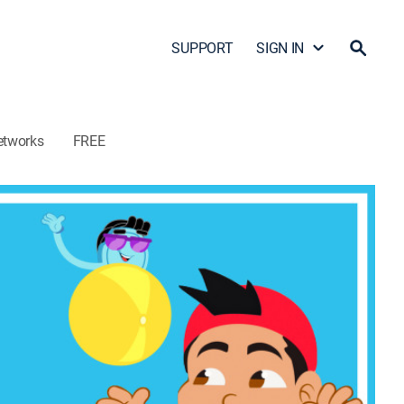
SUPPORT
SIGN IN
etworks
FREE