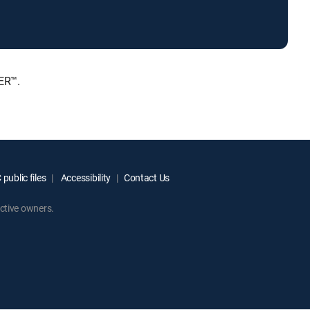
ER™.
public files
Accessibility
Contact Us
ctive owners.