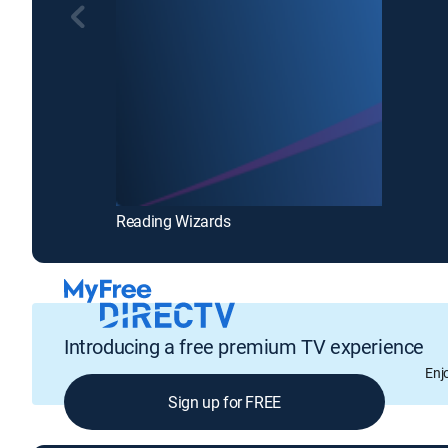
Reading Wizards
Introducing a free premium TV experience
Enj
Sign up for FREE