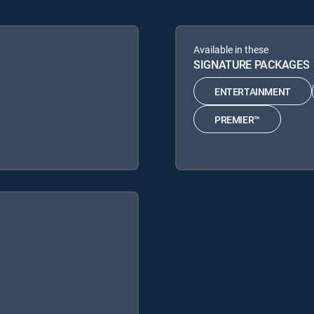
Available in these
SIGNATURE PACKAGES
ENTERTAINMENT
PREMIER™