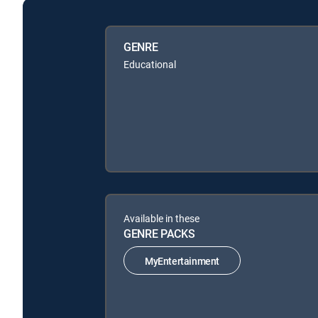
GENRE
Educational
Available in these
GENRE PACKS
MyEntertainment