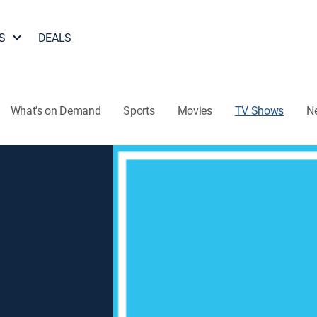
S
DEALS
What's on Demand
Sports
Movies
TV Shows
N