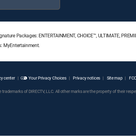
V Signature Packages: ENTERTAINMENT, CHOICE™, ULTIMATE, PREMI
ks: MyEntertainment.
y center
Your Privacy Choices
Privacy notices
Site map
FCC 
rademarks of DIRECTV, LLC. All other marks are the property of their respe