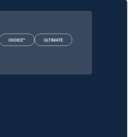
CHOICE™
ULTIMATE