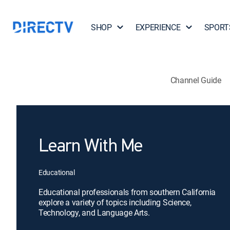
SHOP
EXPERIENCE
SPORT
Channel Guide
Learn With Me
Educational
Educational professionals from southern California
explore a variety of topics including Science,
Technology, and Language Arts.