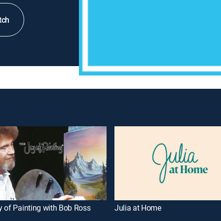
tch
 of Painting with Bob Ross
Julia at Home