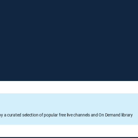
oy a curated selection of popular free live channels and On Demand library