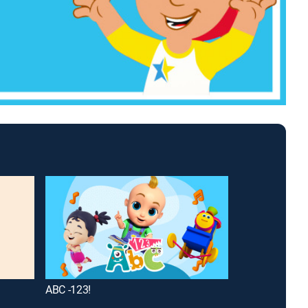
ABC -123!
How Do They D