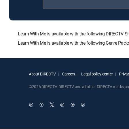
Learn With Me is available with the following DIRECT
Learn With Me is available with the following Genre Pac
About DIRECTV
Careers
Legal policy center
Privac
©2026 DIRECTV. DIRECTV and all other DIRECTV marks are t