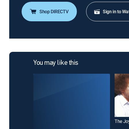
Shop DIRECTV
Sign in to Wa
You may like this
The Joy