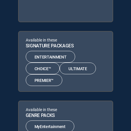
Available in these
SIGNATURE PACKAGES
ENTERTAINMENT
CHOICE™
ULTIMATE
PREMIER™
Available in these
GENRE PACKS
MyEntertainment