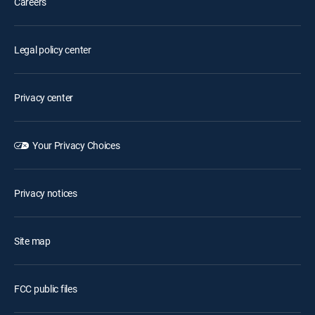
Careers
Legal policy center
Privacy center
Your Privacy Choices
Privacy notices
Site map
FCC public files