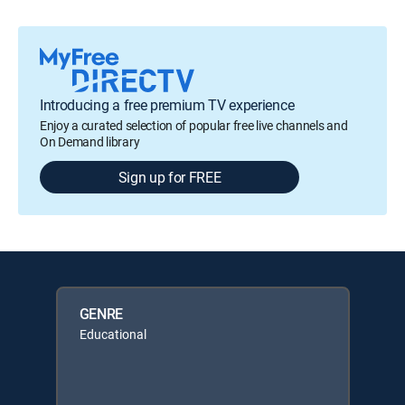
Introducing a free premium TV experience
Enjoy a curated selection of popular free live channels and
On Demand library
Sign up for FREE
GENRE
Educational