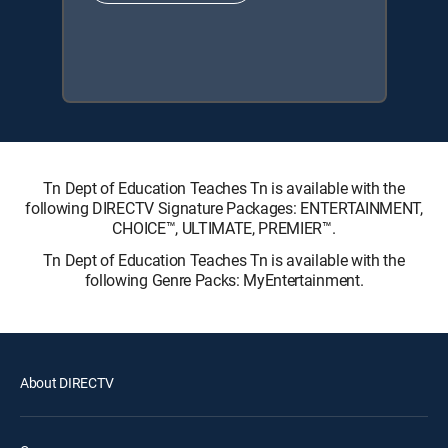
Tn Dept of Education Teaches Tn is available with the
following DIRECTV Signature Packages: ENTERTAINMENT,
CHOICE™, ULTIMATE, PREMIER™.
Tn Dept of Education Teaches Tn is available with the
following Genre Packs: MyEntertainment.
About DIRECTV