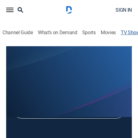
SIGN IN
Channel Guide
What's on Demand
Sports
Movies
TV Sho
Tn Dept of Education Teaches Tn
Educational
Shop DIRECTV
Sign in to Watch