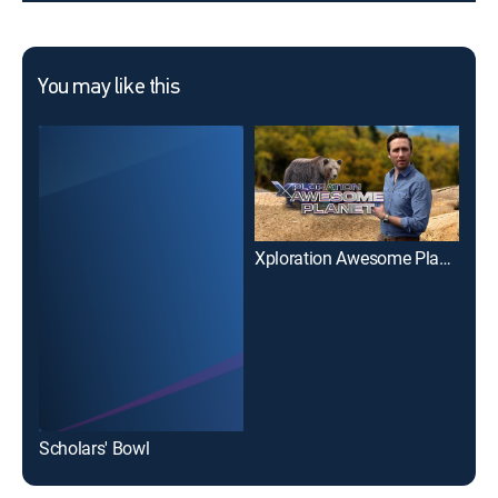
You may like this
Xploration Awesome Planet
Scholars' Bowl