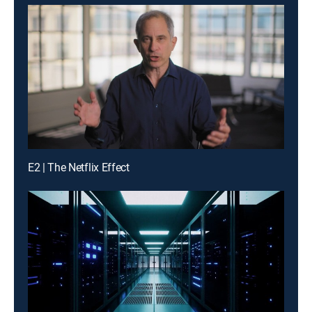
E2 | The Netflix Effect