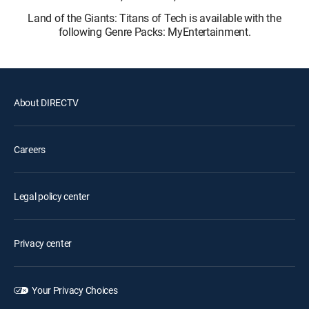
Land of the Giants: Titans of Tech is available with the
following Genre Packs: MyEntertainment.
About DIRECTV
Careers
Legal policy center
Privacy center
Your Privacy Choices