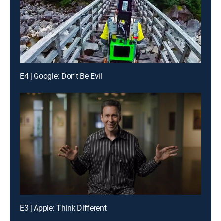
E4 | Google: Don't Be Evil
E3 | Apple: Think Different