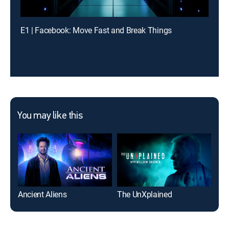
E1 | Facebook: Move Fast and Break Things
You may like this
Ancient Aliens
The UnXplained