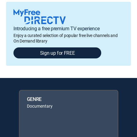
Introducing a free premium TV experience
Enjoy a curated selection of popular free live channels and
On Demand library
Sign up for FREE
GENRE
Documentary