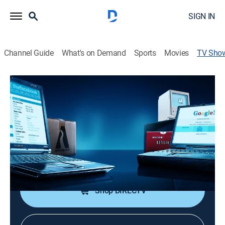
SIGN IN
Channel Guide
What's on Demand
Sports
Movies
TV Sho
Land of the Giants: Titans of Tech
Documentary
|
vice
Investigating the history and rise of powerhouse tech
companies such as Apple, Amazon and Netflix.
Cast:
Pramila Jayapal
Shop DIRECTV