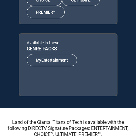
PREMIER™
Available in these
GENRE PACKS
MyEntertainment
Land of the Giants: Titans of Tech is available with the
following DIRECTV Signature Packages: ENTERTAINMENT,
CHOICE™, ULTIMATE, PREMIER™.