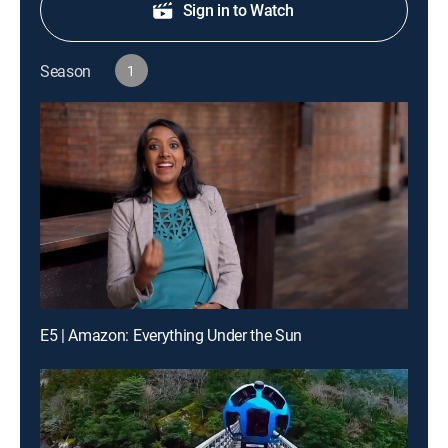
Sign in to Watch
Season
1
E5 | Amazon: Everything Under the Sun