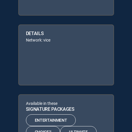
DETAILS
Network: vice
Available in these
SIGNATURE PACKAGES
ENTERTAINMENT
CHOICE™
ULTIMATE