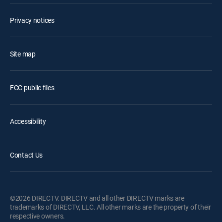
Privacy notices
Site map
FCC public files
Accessibility
Contact Us
©2026 DIRECTV. DIRECTV and all other DIRECTV marks are
trademarks of DIRECTV, LLC. All other marks are the property of their
respective owners.