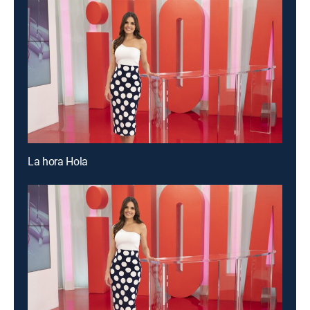
La hora Hola