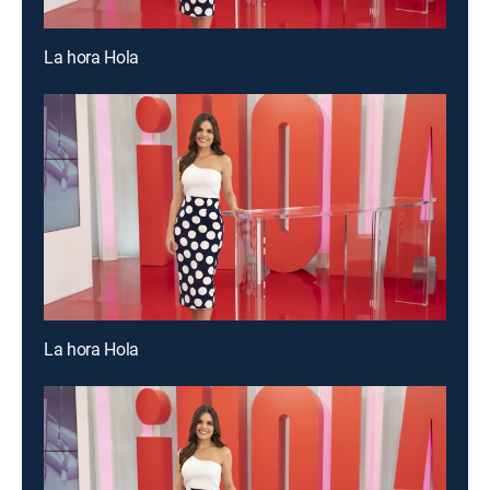
La hora Hola
La hora Hola