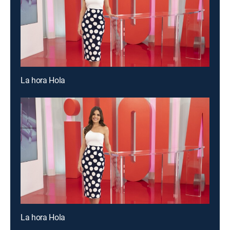
La hora Hola
La hora Hola