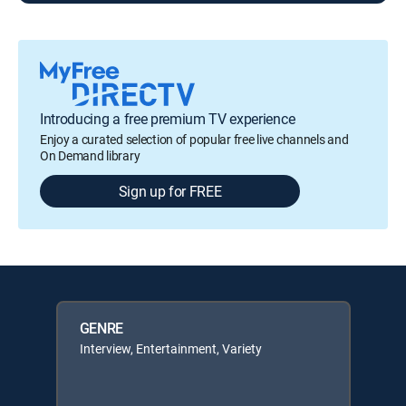
Introducing a free premium TV experience
Enjoy a curated selection of popular free live channels and
On Demand library
Sign up for FREE
GENRE
Interview, Entertainment, Variety