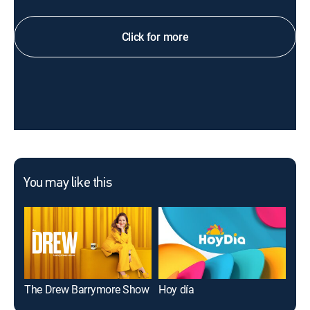
Click for more
You may like this
The Drew Barrymore Show
Hoy día
Mee