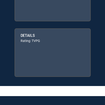
DETAILS
Rating: TVPG