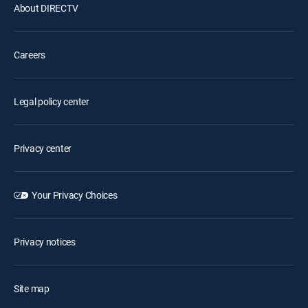
About DIRECTV
Careers
Legal policy center
Privacy center
Your Privacy Choices
Privacy notices
Site map