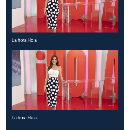
La hora Hola
La hora Hola