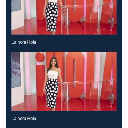
La hora Hola
La hora Hola