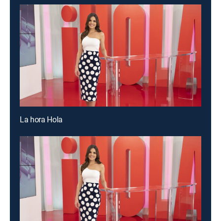
La hora Hola