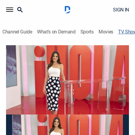
SIGN IN
Channel Guide
What's on Demand
Sports
Movies
TV Sho
La hora Hola
TVPG
|
Interview, Entertainment, Variety
Entrevistas exclusivas con los artistas del momento,
glamour, moda, lujo sobre la farándula internacional y
la realeza.
This content is currently unavailable with a DIRECTV
Package or Genre Pack.