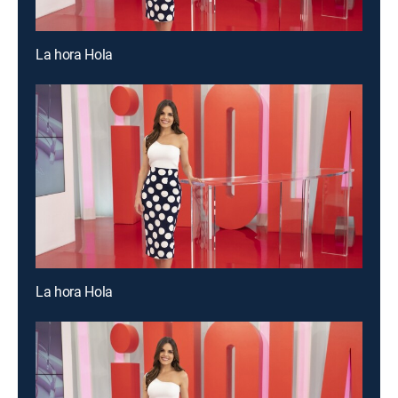
La hora Hola
La hora Hola