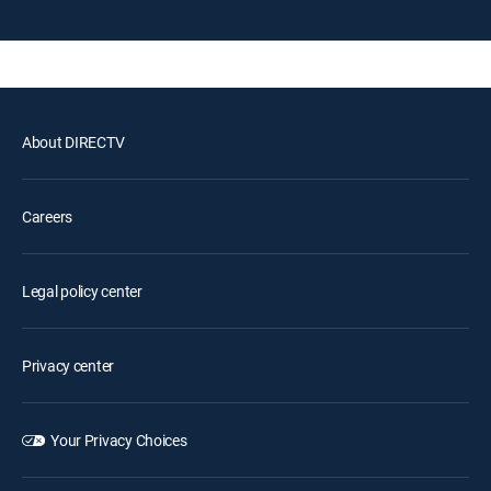
About DIRECTV
Careers
Legal policy center
Privacy center
Your Privacy Choices