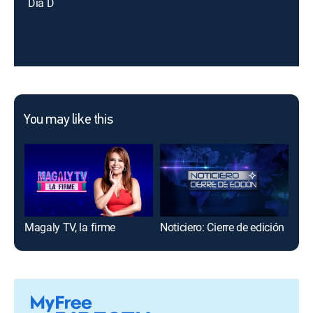
Día D
You may like this
Magaly TV, la firme
Noticiero: Cierre de edición