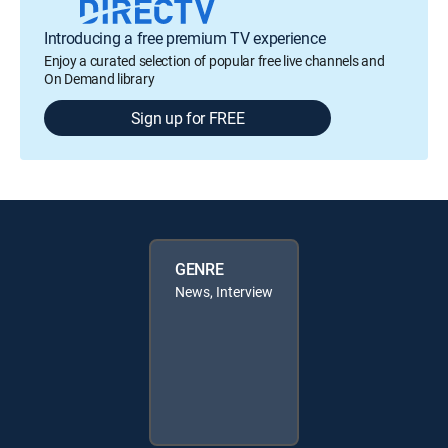
Introducing a free premium TV experience
Enjoy a curated selection of popular free live channels and
On Demand library
Sign up for FREE
GENRE
News, Interview