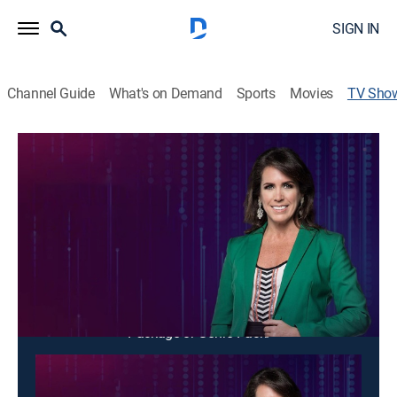
SIGN IN
Channel Guide
What's on Demand
Sports
Movies
TV Sho
Día D
News, Interview
Entrevistas, reportajes y hechos insólitos
sorprendentes.
Cast:
Pamela Vértiz
This content is currently unavailable with a DIRECTV
Package or Genre Pack.