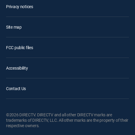
Privacy notices
Site map
FCC public files
Accessibility
Contact Us
©2026 DIRECTV. DIRECTV and all other DIRECTV marks are
trademarks of DIRECTV, LLC. All other marks are the property of their
respective owners.