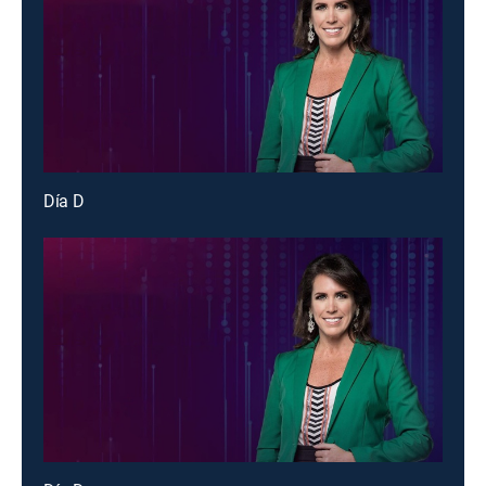
Día D