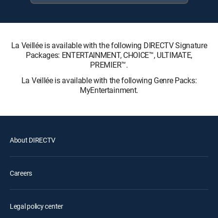
La Veillée is available with the following DIRECTV Signature
Packages: ENTERTAINMENT, CHOICE™, ULTIMATE,
PREMIER™.
La Veillée is available with the following Genre Packs:
MyEntertainment.
About DIRECTV
Careers
Legal policy center