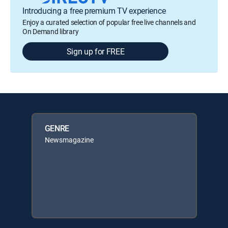
Introducing a free premium TV experience
Enjoy a curated selection of popular free live channels and
On Demand library
Sign up for FREE
GENRE
Newsmagazine