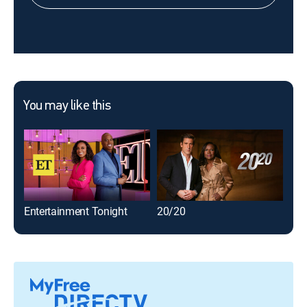
You may like this
Entertainment Tonight
20/20
60 