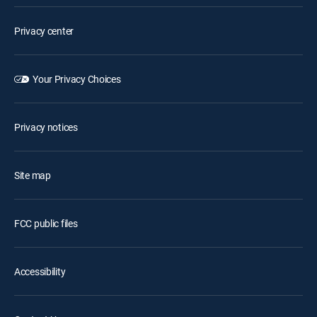
Privacy center
Your Privacy Choices
Privacy notices
Site map
FCC public files
Accessibility