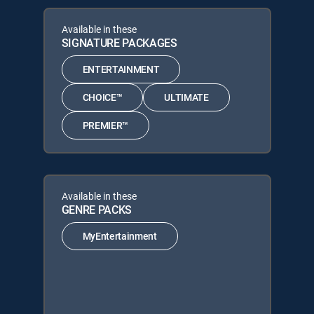
Available in these
SIGNATURE PACKAGES
ENTERTAINMENT
CHOICE™
ULTIMATE
PREMIER™
Available in these
GENRE PACKS
MyEntertainment