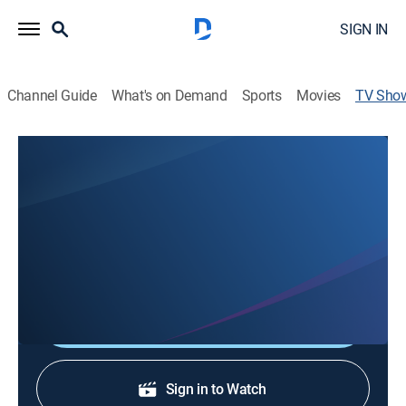
SIGN IN
Channel Guide
What's on Demand
Sports
Movies
TV Sho
La Veillée
Newsmagazine
La Veillée is a weekly look at the happenings, culture,
and people of Louisiana's French language speaking
population - all told in Louisiana French.
Shop DIRECTV
Sign in to Watch