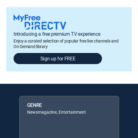
Introducing a free premium TV experience
Enjoy a curated selection of popular free live channels and
On Demand library
Sign up for FREE
GENRE
Newsmagazine, Entertainment