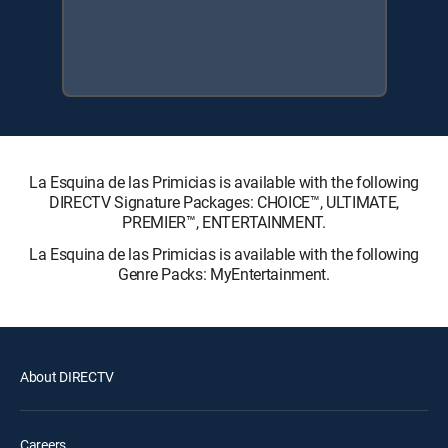
La Esquina de las Primicias is available with the following
DIRECTV Signature Packages: CHOICE™, ULTIMATE,
PREMIER™, ENTERTAINMENT.
La Esquina de las Primicias is available with the following
Genre Packs: MyEntertainment.
About DIRECTV
Careers