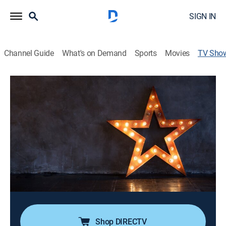
SIGN IN
Channel Guide
What's on Demand
Sports
Movies
TV Sho
La Esquina de las Primicias
Newsmagazine, Entertainment
Es un espacio de información con las noticias más
relevantes del mundo del espectáculo, y todos los
chismes e intimidades sin censura y en exclusiva. Con
la compañía de las mejores estrellas y expertos del
mundo del entretenimiento.
Cast:
Gil Barrera, Marie Claire
Shop DIRECTV