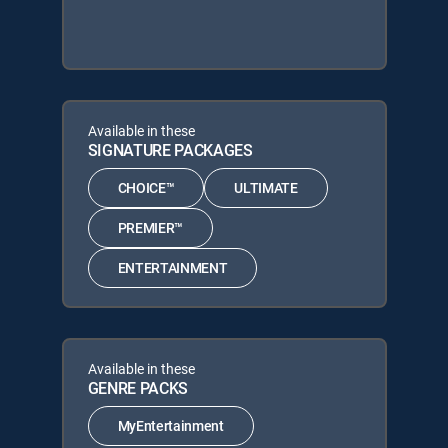
Available in these
SIGNATURE PACKAGES
CHOICE™
ULTIMATE
PREMIER™
ENTERTAINMENT
Available in these
GENRE PACKS
MyEntertainment