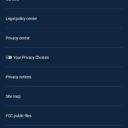
Legal policy center
Privacy center
Your Privacy Choices
Privacy notices
Site map
FCC public files