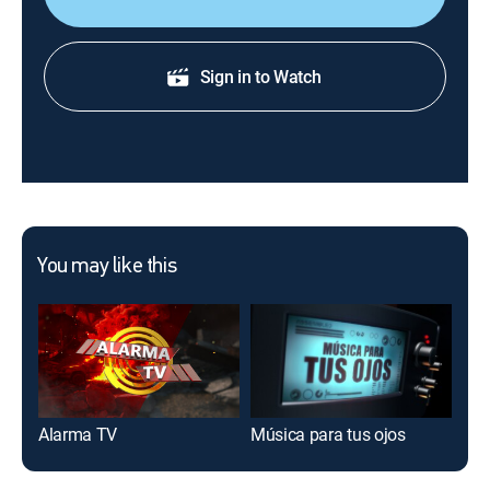
Sign in to Watch
You may like this
Alarma TV
Música para tus ojos
Tal