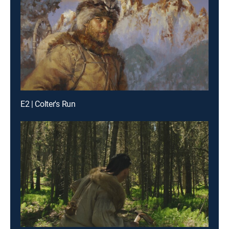
E2 | Colter's Run