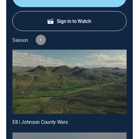
Sign in to Watch
Season
1
E8 | Johnson County Wars