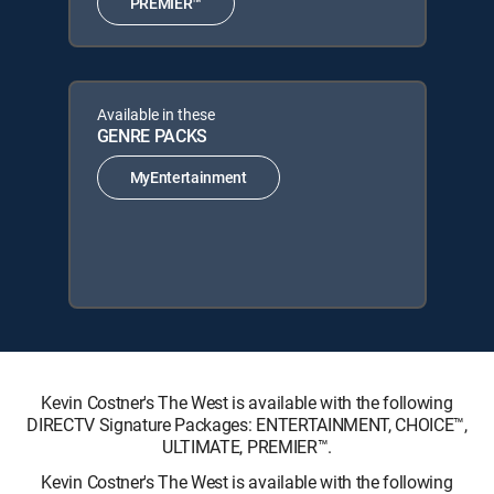
PREMIER™
Available in these
GENRE PACKS
MyEntertainment
Kevin Costner's The West is available with the following
DIRECTV Signature Packages: ENTERTAINMENT, CHOICE™,
ULTIMATE, PREMIER™.
Kevin Costner's The West is available with the following