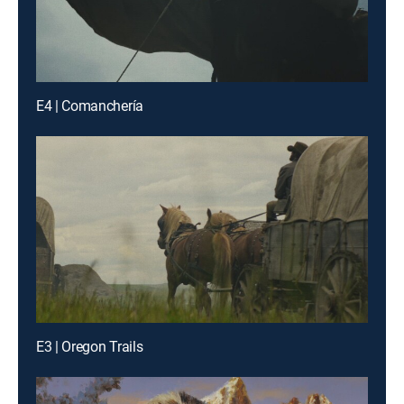
E4 | Comanchería
E3 | Oregon Trails