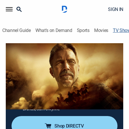
SIGN IN
Channel Guide
What's on Demand
Sports
Movies
TV Sho
Kevin Costner's The West
Documentary
|
HISTORY Vault
Exploring the multi-layered portrait that makes up the
American frontier; from literal trailblazers to the law
enforcers and battles for both land and freedom.
Cast:
Kevin Costner, William West, Jeffrey Means, Blaine
Harden, Edward O'Donnell, Peter Stark, Shane Doyle,
Clay Jenkinson, Michael Punke, Doug Brinkley, H.W.
Brands, Sam Gwynne
Shop DIRECTV