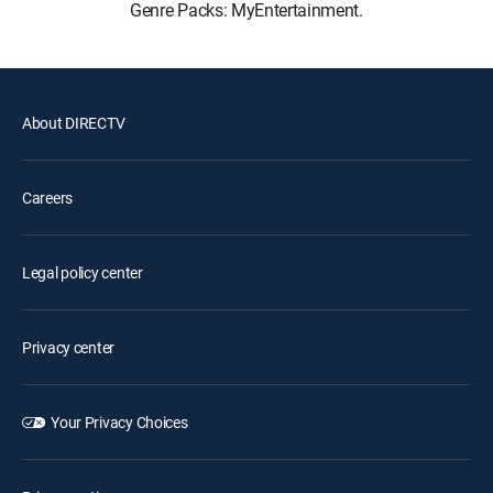
Genre Packs: MyEntertainment.
About DIRECTV
Careers
Legal policy center
Privacy center
Your Privacy Choices