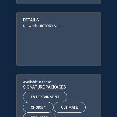
DETAILS
Network: HISTORY Vault
Available in these
SIGNATURE PACKAGES
ENTERTAINMENT
CHOICE™
ULTIMATE