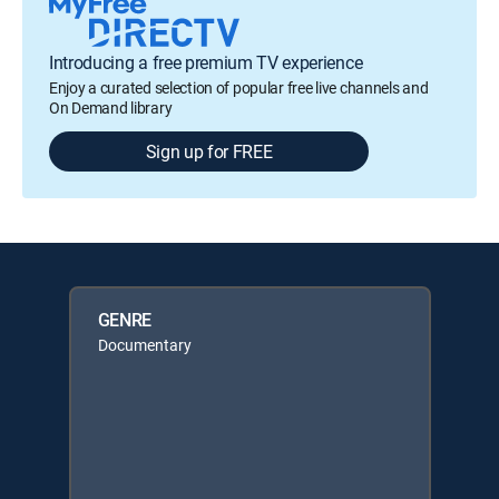
Introducing a free premium TV experience
Enjoy a curated selection of popular free live channels and
On Demand library
Sign up for FREE
GENRE
Documentary