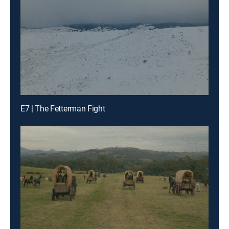
E7 | The Fetterman Fight