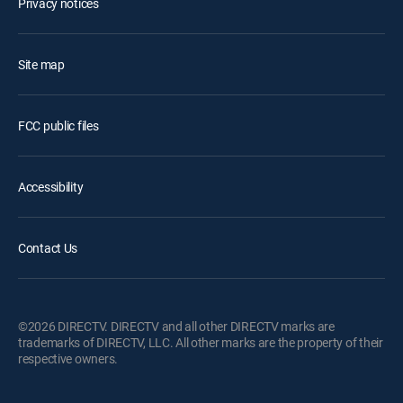
Privacy notices
Site map
FCC public files
Accessibility
Contact Us
©2026 DIRECTV. DIRECTV and all other DIRECTV marks are
trademarks of DIRECTV, LLC. All other marks are the property of their
respective owners.