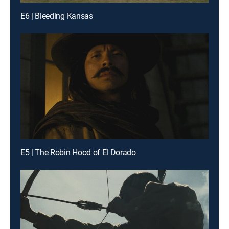
E6 | Bleeding Kansas
E5 | The Robin Hood of El Dorado