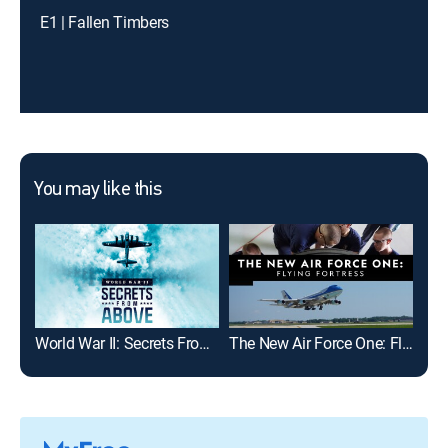
E1 | Fallen Timbers
You may like this
World War II: Secrets From Above
The New Air Force One: Flying Fortress