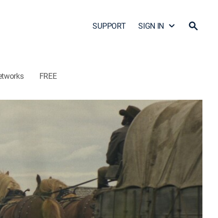
SUPPORT
SIGN IN
etworks
FREE