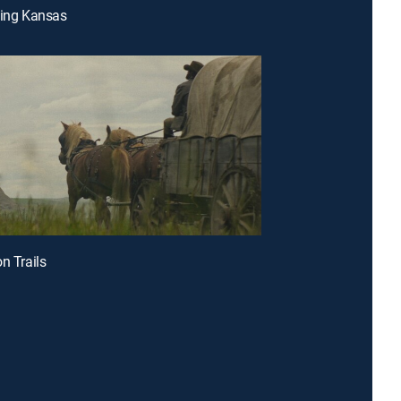
ding Kansas
n Trails