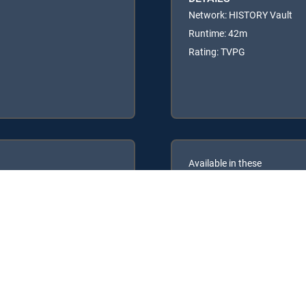
Network: HISTORY Vault
Runtime: 42m
Rating: TVPG
Available in these
GENRE PACKS
ULTIMATE
MyEntertainment