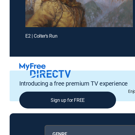
E2 | Colter's Run
Introducing a free premium TV experience
Enj
Sign up for FREE
GENRE