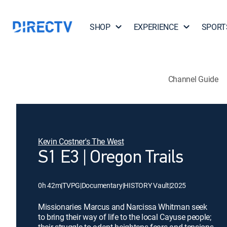
SHOP
EXPERIENCE
SPORT
Channel Guide
Kevin Costner's The West
S1 E3 | Oregon Trails
0h 42m
|
TVPG
|
Documentary
|
HISTORY Vault
|
2025
Missionaries Marcus and Narcissa Whitman seek
to bring their way of life to the local Cayuse people;