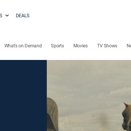
S
DEALS
What's on Demand
Sports
Movies
TV Shows
N