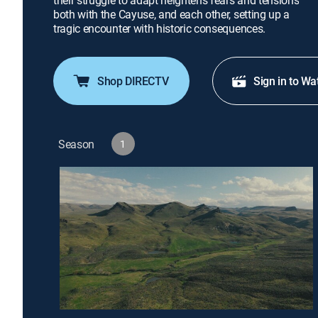
their struggle to adapt heightens fears and tensions
both with the Cayuse, and each other, setting up a
tragic encounter with historic consequences.
Shop DIRECTV
Sign in to Wa
Season
1