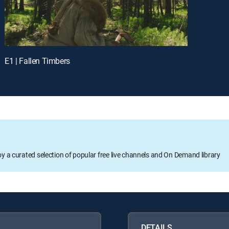
E1 | Fallen Timbers
oy a curated selection of popular free live channels and On Demand library
DETAILS