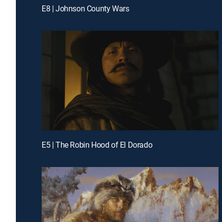
E8 | Johnson County Wars
E5 | The Robin Hood of El Dorado