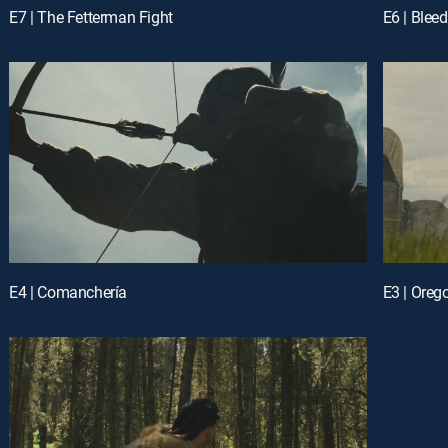
E7 | The Fetterman Fight
E6 | Blee
E4 | Comanchería
E3 | Orego