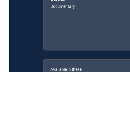
Documentary
Available in these
SIGNATURE PACKAGES
ENTERTAINMENT
CHOICE™
PREMIER™