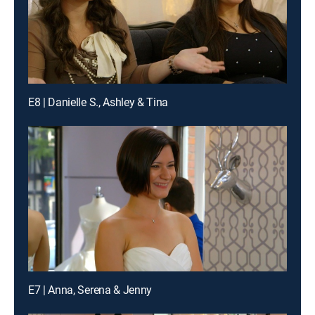
E8 | Danielle S., Ashley & Tina
E7 | Anna, Serena & Jenny