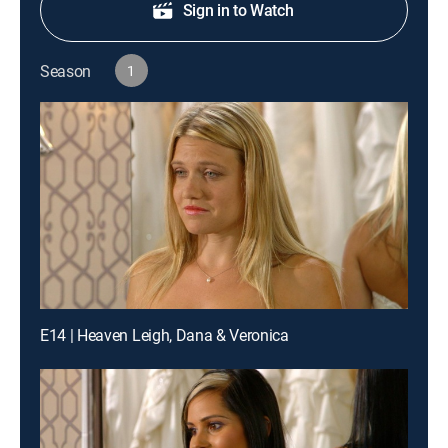
Sign in to Watch
Season
1
E14 | Heaven Leigh, Dana & Veronica