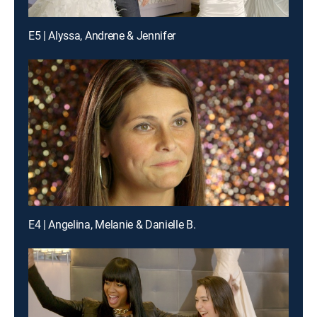
E5 | Alyssa, Andrene & Jennifer
E4 | Angelina, Melanie & Danielle B.