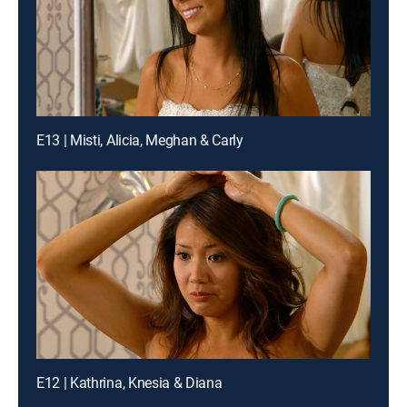
E13 | Misti, Alicia, Meghan & Carly
E12 | Kathrina, Knesia & Diana