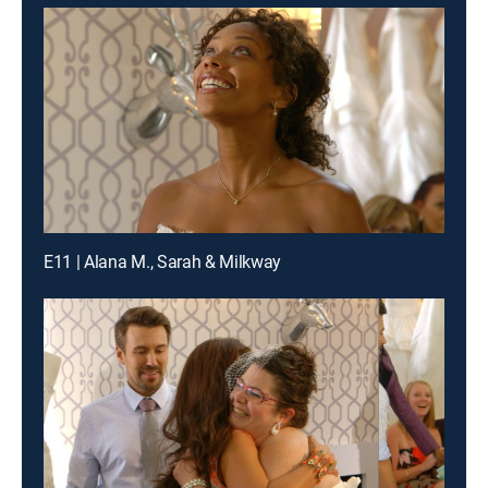
E11 | Alana M., Sarah & Milkway