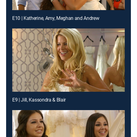
E10 | Katherine, Amy, Meghan and Andrew
E9 | Jill, Kassondra & Blair