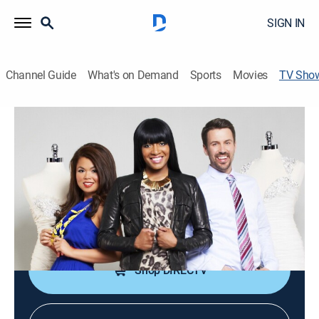
SIGN IN
Channel Guide
What's on Demand
Sports
Movies
TV Sho
Keasha's Perfect Dress
TVPG
|
Reality, Fashion
|
UP Faith & Family
The renowned bridal consultant opens her own
exclusive bridal boutique in Toronto.
Cast:
Keasha Rigsby
Shop DIRECTV