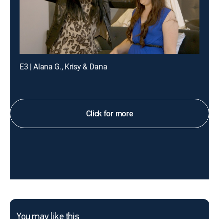
E3 | Alana G., Krisy & Dana
Click for more
You may like this