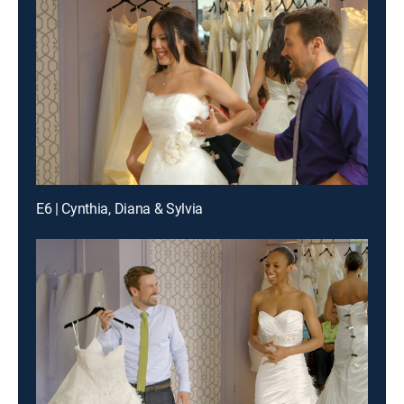
E6 | Cynthia, Diana & Sylvia