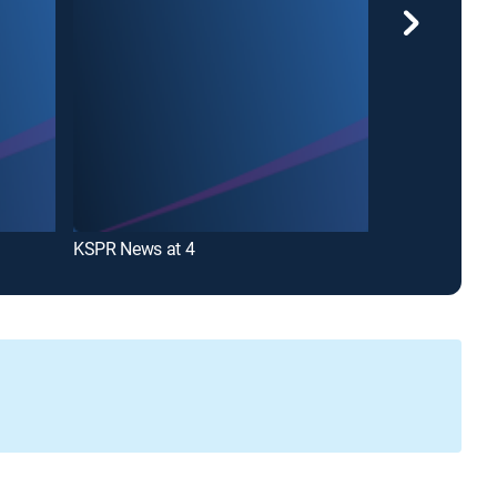
KSPR News at 4
KSPR News at