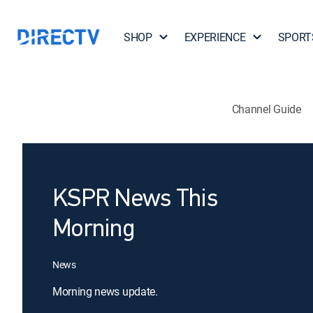
SHOP
EXPERIENCE
SPORT
Channel Guide
KSPR News This
Morning
News
Morning news update.