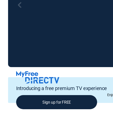
Introducing a free premium TV experience
Enj
Sign up for FREE