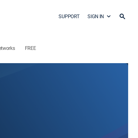
SUPPORT
SIGN IN
etworks
FREE