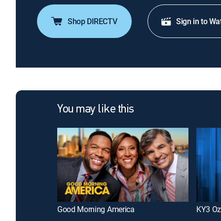
Shop DIRECTV
Sign in to Wa
You may like this
Good Morning America
KY3 Oz