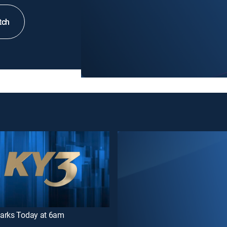
tch
arks Today at 6am