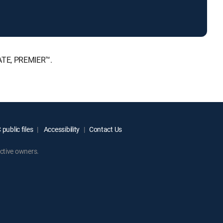
MATE, PREMIER™.
public files
Accessibility
Contact Us
ctive owners.