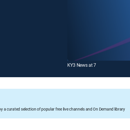
KY3 News at 7
oy a curated selection of popular free live channels and On Demand library