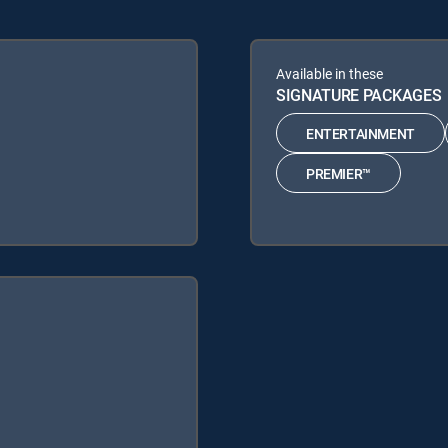
Available in these
SIGNATURE PACKAGES
ENTERTAINMENT
PREMIER™