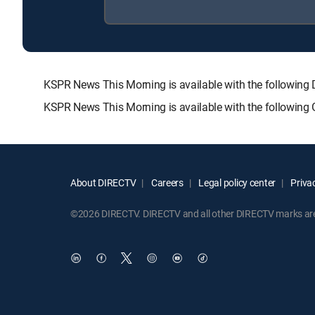
KSPR News This Morning is available with the follow
KSPR News This Morning is available with the following
About DIRECTV
Careers
Legal policy center
Privac
©2026 DIRECTV. DIRECTV and all other DIRECTV marks are t