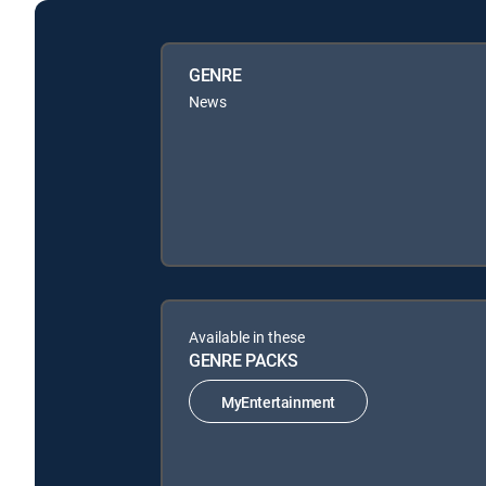
GENRE
News
Available in these
GENRE PACKS
MyEntertainment