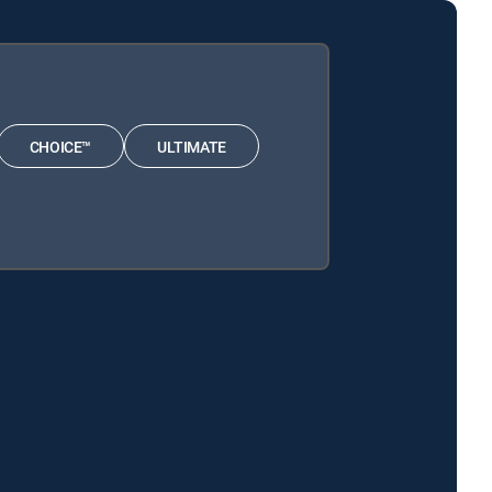
CHOICE™
ULTIMATE