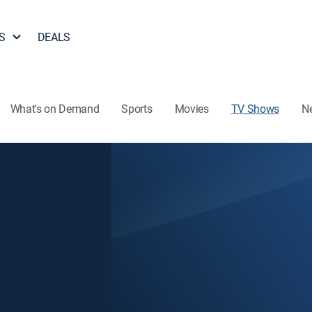
S
DEALS
What's on Demand
Sports
Movies
TV Shows
N