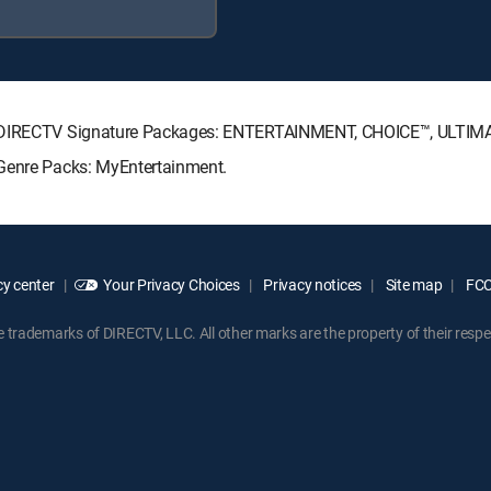
ing DIRECTV Signature Packages: ENTERTAINMENT, CHOICE™, ULTI
 Genre Packs: MyEntertainment.
y center
Your Privacy Choices
Privacy notices
Site map
FCC 
rademarks of DIRECTV, LLC. All other marks are the property of their respe