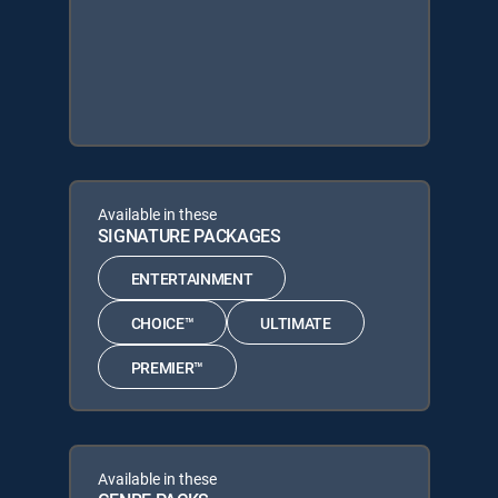
Available in these
SIGNATURE PACKAGES
ENTERTAINMENT
CHOICE™
ULTIMATE
PREMIER™
Available in these