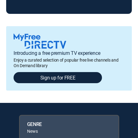
KTX
Introducing a free premium TV experience
Enjoy a curated selection of popular free live channels and
On Demand library
Sign up for FREE
GENRE
News