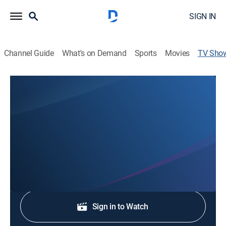
SIGN IN
Channel Guide
What's on Demand
Sports
Movies
TV Sho
KTXS News at 5p
News
Stay informed with the latest breaking news and
headlines.
Shop DIRECTV
Sign in to Watch