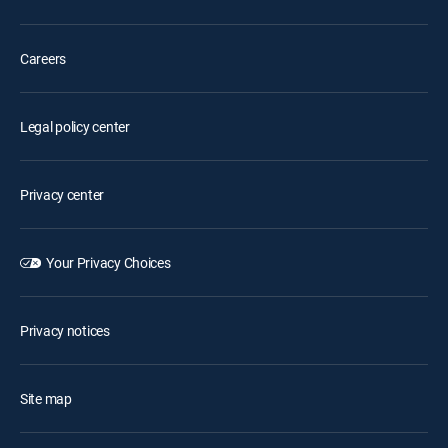
Careers
Legal policy center
Privacy center
Your Privacy Choices
Privacy notices
Site map