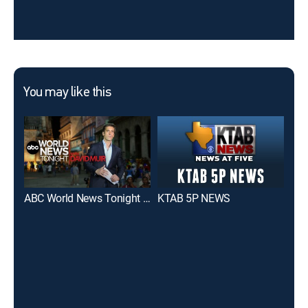
You may like this
ABC World News Tonight With David Muir
KTAB 5P NEWS