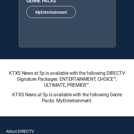
GENRE PACKS
MyEntertainment
KTXS News at 5p is available with the following DIRECTV
Signature Packages: ENTERTAINMENT, CHOICE™,
ULTIMATE, PREMIER™.
KTXS News at 5p is available with the following Genre
Packs: MyEntertainment.
About DIRECTV