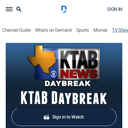
SIGN IN
Channel Guide
What's on Demand
Sports
Movies
TV Sho
KTAB Daybreak
News
Stay informed with the latest breaking news and
headlines.
Shop DIRECTV
Sign in to Watch