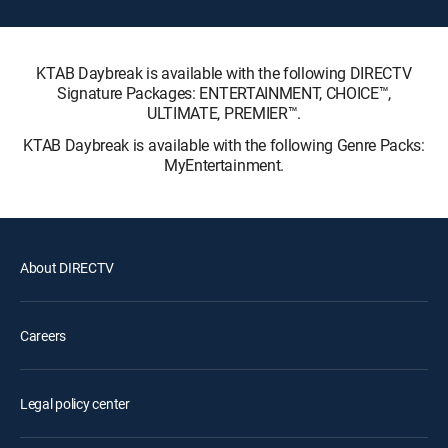
KTAB Daybreak is available with the following DIRECTV
Signature Packages: ENTERTAINMENT, CHOICE™,
ULTIMATE, PREMIER™.
KTAB Daybreak is available with the following Genre Packs:
MyEntertainment.
About DIRECTV
Careers
Legal policy center