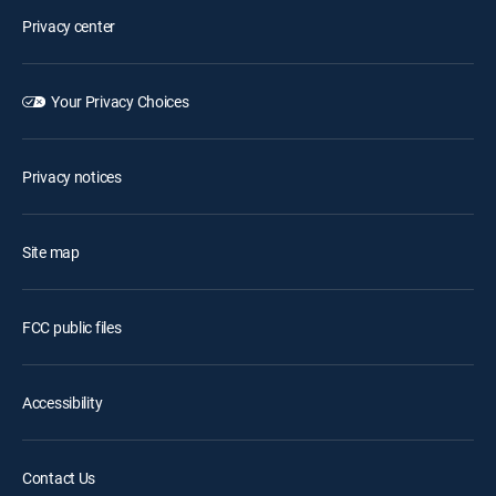
Privacy center
Your Privacy Choices
Privacy notices
Site map
FCC public files
Accessibility
Contact Us