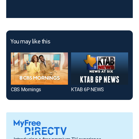
You may like this
CBS Mornings
KTAB 6P NEWS
KT