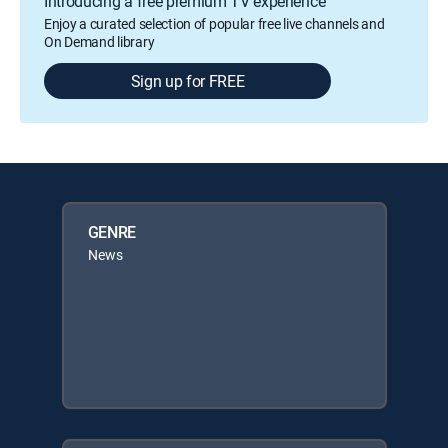
Introducing a free premium TV experience
Enjoy a curated selection of popular free live channels and
On Demand library
Sign up for FREE
GENRE
News