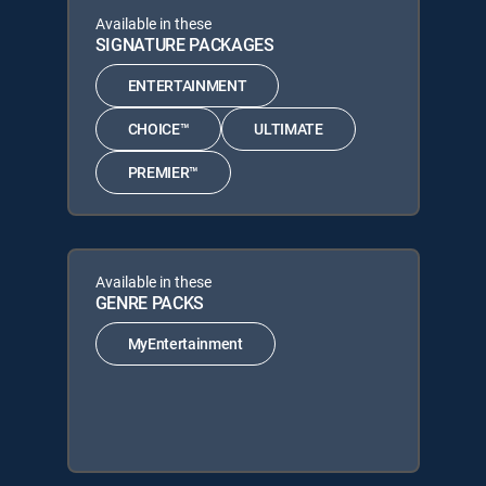
Available in these
SIGNATURE PACKAGES
ENTERTAINMENT
CHOICE™
ULTIMATE
PREMIER™
Available in these
GENRE PACKS
MyEntertainment