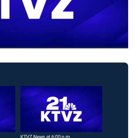
KTVZ News at 6:00 p.m.