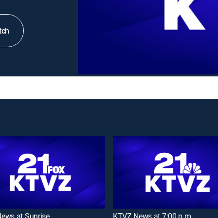
tch
ews at Sunrise
KTVZ News at 7:00 p.m.