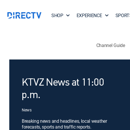
SHOP
EXPERIENCE
SPORT
Channel Guide
KTVZ News at 11:00
p.m.
News
Breaking news and headlines, local weather
forecasts, sports and traffic reports.