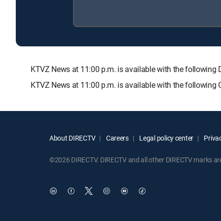
KTVZ News at 11:00 p.m. is available with the follow
KTVZ News at 11:00 p.m. is available with the following
About DIRECTV
Careers
Legal policy center
Privac
©2026 DIRECTV. DIRECTV and all other DIRECTV marks are t