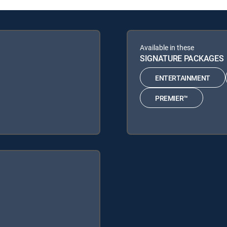
Available in these
SIGNATURE PACKAGES
ENTERTAINMENT
PREMIER™