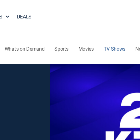
S
DEALS
What's on Demand
Sports
Movies
TV Shows
N