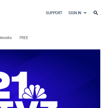
SUPPORT
SIGN IN
etworks
FREE