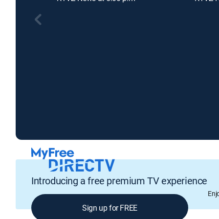
Introducing a free premium TV experience
Enj
Sign up for FREE