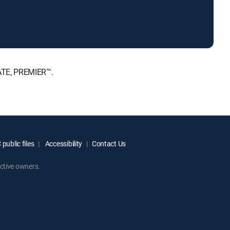
MATE, PREMIER™.
public files
Accessibility
Contact Us
ctive owners.