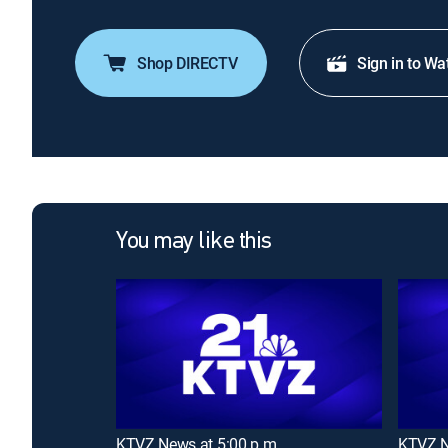
Shop DIRECTV
Sign in to Wa
You may like this
KTVZ News at 5:00 p.m
KTVZ N