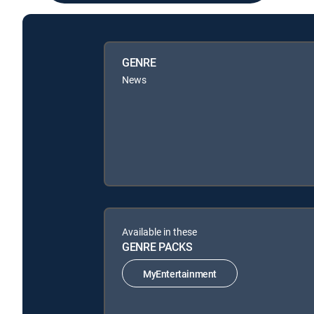
GENRE
News
Available in these
GENRE PACKS
MyEntertainment