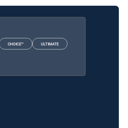
CHOICE™
ULTIMATE