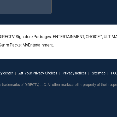
ing DIRECTV Signature Packages: ENTERTAINMENT, CHOICE™, ULTI
 Genre Packs: MyEntertainment.
y center
Your Privacy Choices
Privacy notices
Site map
FCC 
rademarks of DIRECTV, LLC. All other marks are the property of their respe