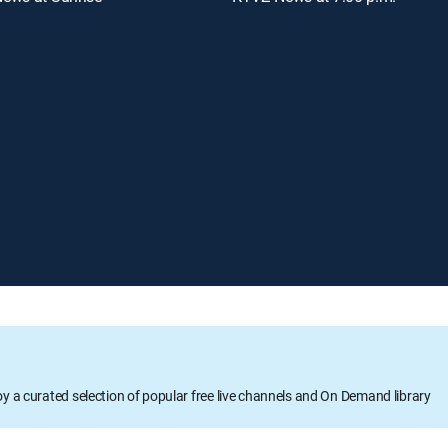
oy a curated selection of popular free live channels and On Demand library