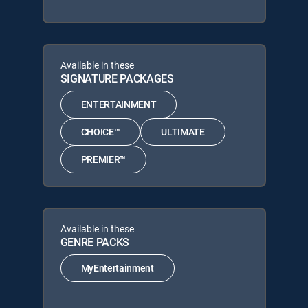
Available in these
SIGNATURE PACKAGES
ENTERTAINMENT
CHOICE™
ULTIMATE
PREMIER™
Available in these
GENRE PACKS
MyEntertainment