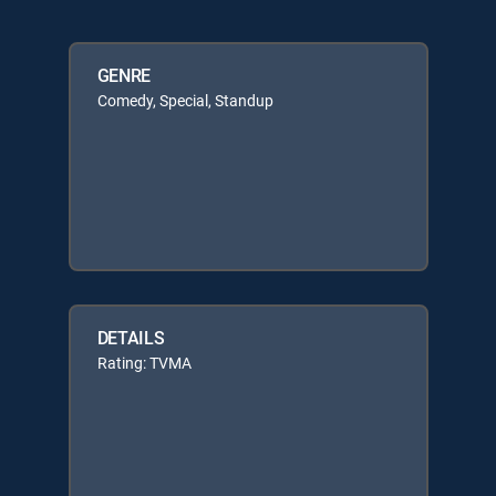
GENRE
Comedy, Special, Standup
DETAILS
Rating: TVMA