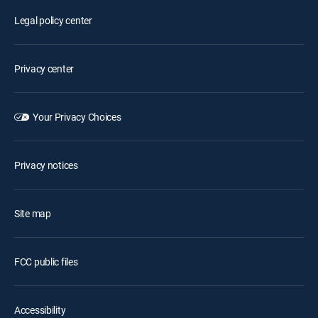
Legal policy center
Privacy center
Your Privacy Choices
Privacy notices
Site map
FCC public files
Accessibility