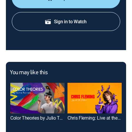
Sign in to Watch
You may like this
Color Theories by Julio Torres
Chris Fleming: Live at the Palace
Mar