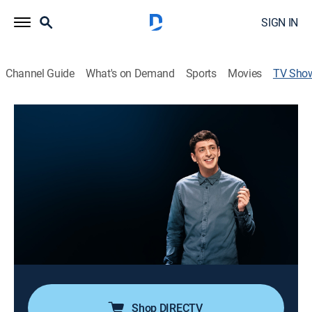
SIGN IN
Channel Guide
What's on Demand
Sports
Movies
TV Sho
Alex Edelman: Just for Us
TVMA
|
Comedy, Special, Standup
Edelman shares his experience of covertly attending a
meeting of white nationalists and coming face-to-face
with the people behind the keyboards.
Director:
Alex Timbers
Cast:
Alex Edelman
Shop DIRECTV