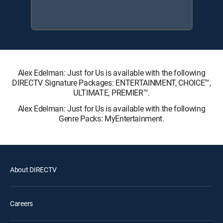
Alex Edelman: Just for Us is available with the following
DIRECTV Signature Packages: ENTERTAINMENT, CHOICE™,
ULTIMATE, PREMIER™.
Alex Edelman: Just for Us is available with the following
Genre Packs: MyEntertainment.
About DIRECTV
Careers