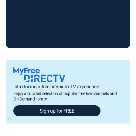
Introducing a free premium TV experience
Enjoy a curated selection of popular free live channels and
On Demand library
Sign up for FREE