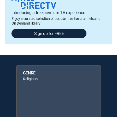
Introducing a free premium TV experience
Enjoy a curated selection of popular free live channels and
On Demand library
Sign up for FREE
GENRE
Religious