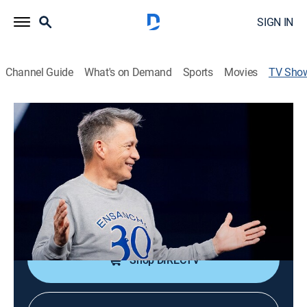
SIGN IN
Channel Guide
What's on Demand
Sports
Movies
TV Sho
Casa de Dios
Religious
Espacio con un mensaje de fe, renovador y lleno de
presencia del Espíritu Santo.
Cast:
Cash Luna
Shop DIRECTV