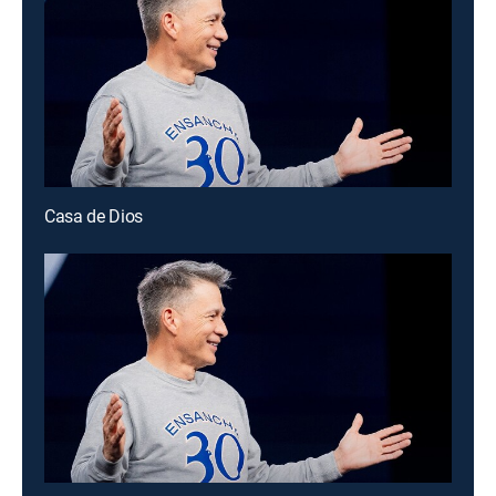
Casa de Dios