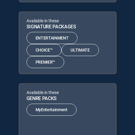
Available in these
SIGNATURE PACKAGES
ENTERTAINMENT
CHOICE™
ULTIMATE
PREMIER™
Available in these
GENRE PACKS
MyEntertainment