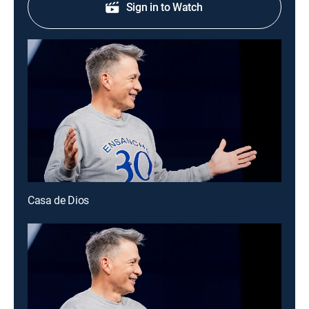
Sign in to Watch
Casa de Dios