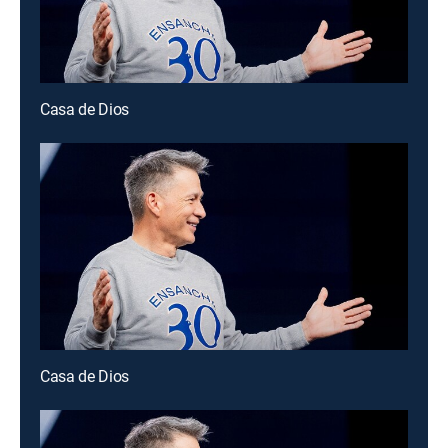
Casa de Dios
Casa de Dios