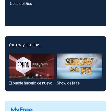
Casa de Dios
You may like this
Él puede hacerlo de nuevo
Show de la fe
Esp