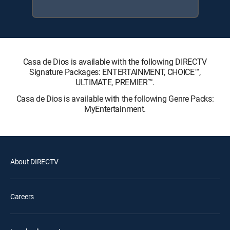
Casa de Dios is available with the following DIRECTV
Signature Packages: ENTERTAINMENT, CHOICE™,
ULTIMATE, PREMIER™.
Casa de Dios is available with the following Genre Packs:
MyEntertainment.
About DIRECTV
Careers