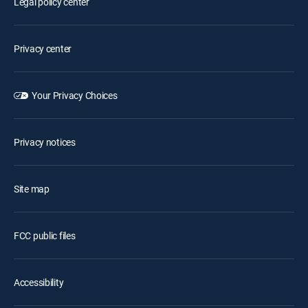
Legal policy center
Privacy center
Your Privacy Choices
Privacy notices
Site map
FCC public files
Accessibility