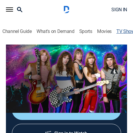
SIGN IN
Channel Guide
What's on Demand
Sports
Movies
TV Sho
Iron Maiden: Breaking the Band
TVPG
|
Documentary, Special
|
REELZ
Formed in the late 1970s and racking up more than a
100 million album sales, British band Iron Maiden has
been heavy metal's undisputed king for nearly 40
years.
Shop DIRECTV