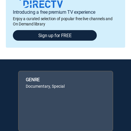
Introducing a free premium TV experience
Enjoy a curated selection of popular free live channels and
On Demand library
Sign up for FREE
GENRE
Documentary, Special