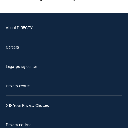
About DIRECTV
Careers
Legal policy center
Privacy center
Your Privacy Choices
Privacy notices