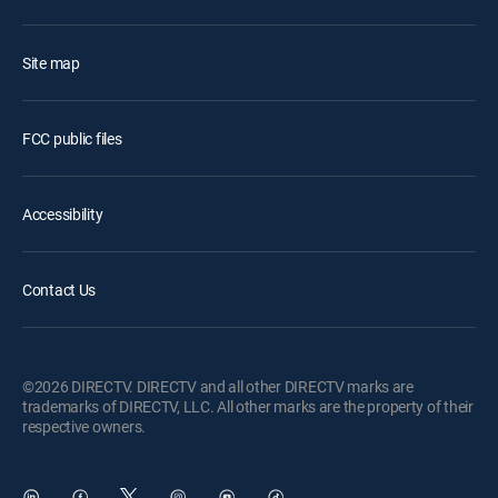
Site map
FCC public files
Accessibility
Contact Us
©2026 DIRECTV. DIRECTV and all other DIRECTV marks are
trademarks of DIRECTV, LLC. All other marks are the property of their
respective owners.