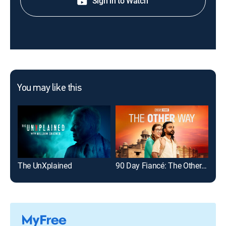
Sign in to Watch
You may like this
The UnXplained
90 Day Fiancé: The Other Way
Dr.