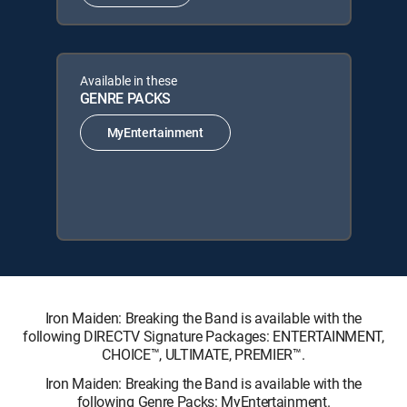
Available in these
GENRE PACKS
MyEntertainment
Iron Maiden: Breaking the Band is available with the
following DIRECTV Signature Packages: ENTERTAINMENT,
CHOICE™, ULTIMATE, PREMIER™.
Iron Maiden: Breaking the Band is available with the
following Genre Packs: MyEntertainment.