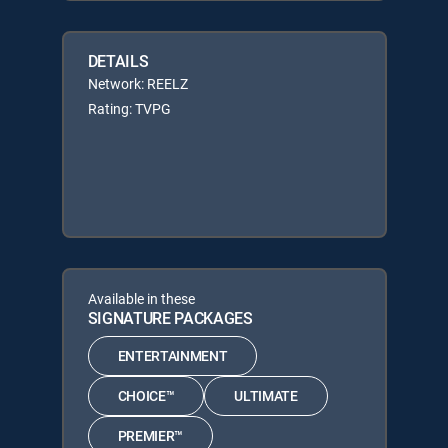
DETAILS
Network: REELZ
Rating: TVPG
Available in these
SIGNATURE PACKAGES
ENTERTAINMENT
CHOICE™
ULTIMATE
PREMIER™