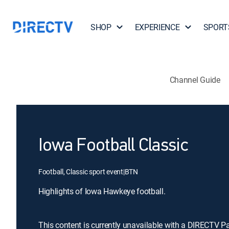
SHOP
EXPERIENCE
SPORT
Channel Guide
Iowa Football Classic
Football, Classic sport event
|
BTN
Highlights of Iowa Hawkeye football.
This content is currently unavailable with a DIRECTV P