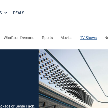
S
DEALS
What's on Demand
Sports
Movies
TV Shows
N
ackage or Genre Pack.