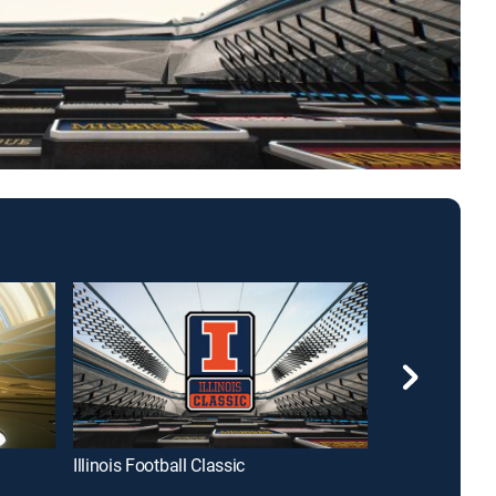
Illinois Football Classic
Indiana Footba