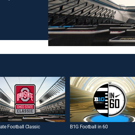
ate Football Classic
B1G Football in 60