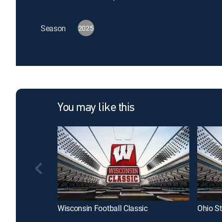
Season
2025
You may like this
Wisconsin Football Classic
Ohio St