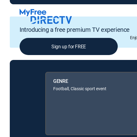
Introducing a free premium TV experience
Enj
Sign up for FREE
GENRE
Football, Classic sport event