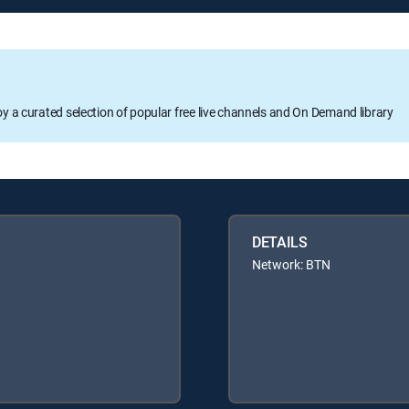
oy a curated selection of popular free live channels and On Demand library
DETAILS
Network: BTN