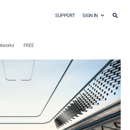
SUPPORT
SIGN IN
etworks
FREE