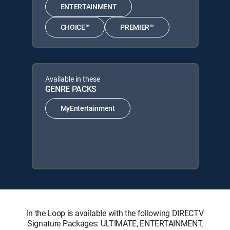
ENTERTAINMENT
CHOICE™
PREMIER™
Available in these
GENRE PACKS
MyEntertainment
In the Loop is available with the following DIRECTV
Signature Packages: ULTIMATE, ENTERTAINMENT,