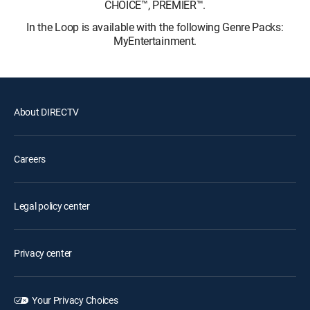
CHOICE™, PREMIER™.
In the Loop is available with the following Genre Packs:
MyEntertainment.
About DIRECTV
Careers
Legal policy center
Privacy center
Your Privacy Choices