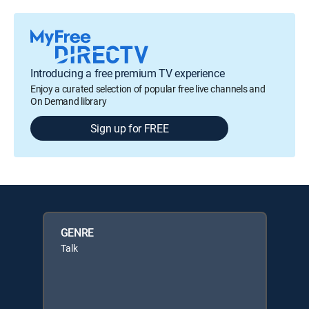
Introducing a free premium TV experience
Enjoy a curated selection of popular free live channels and
On Demand library
Sign up for FREE
GENRE
Talk