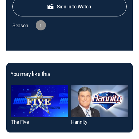
Sign in to Watch
Season
1
You may like this
The Five
Hannity
Jes