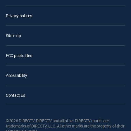
Privacy notices
Site map
FCC public files
Accessibility
Contact Us
©2026 DIRECTV. DIRECTV and all other DIRECTV marks are
trademarks of DIRECTV, LLC. All other marks are the property of their