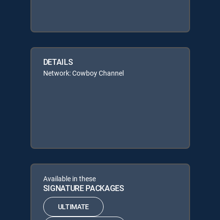
DETAILS
Network: Cowboy Channel
Available in these
SIGNATURE PACKAGES
ULTIMATE