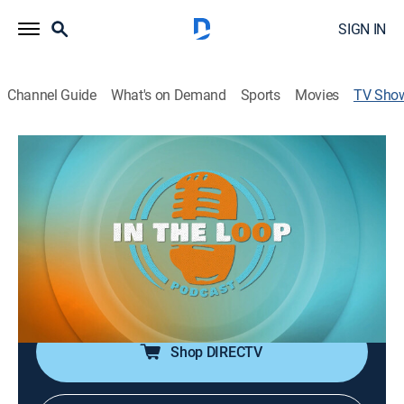
SIGN IN
Channel Guide
What's on Demand
Sports
Movies
TV Sho
In the Loop
Talk
|
Cowboy Channel
LOOP Podcast hosted by Jordan Jo Hollabaugh, a
Professional Rodeo Athlete, an entrepreneur, a wife, a
daughter, and a full-time cowgirl. This podcast is
cultivated from a place that promotes the western
industry and the sport of rodeo!
Shop DIRECTV