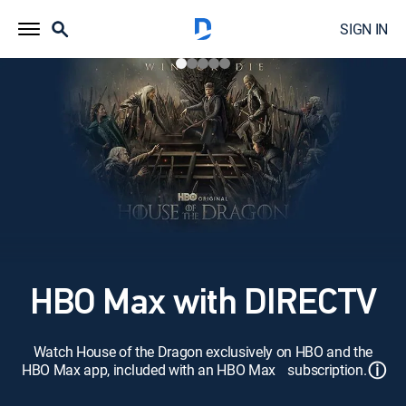
SIGN IN
HBO Max with DIRECTV
Watch House of the Dragon exclusively on HBO and the
ⓘ
HBO Max app, included with an HBO Max subscription.