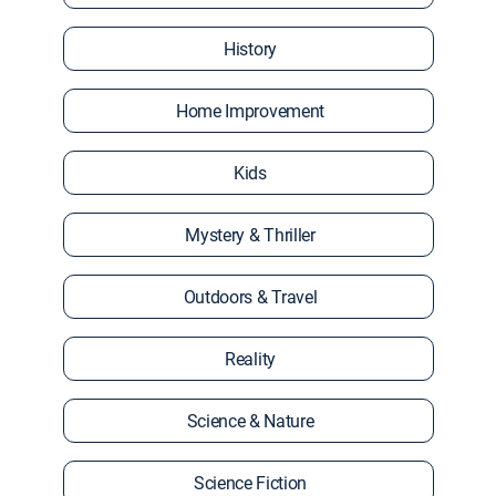
History
Home Improvement
Kids
Mystery & Thriller
Outdoors & Travel
Reality
Science & Nature
Science Fiction