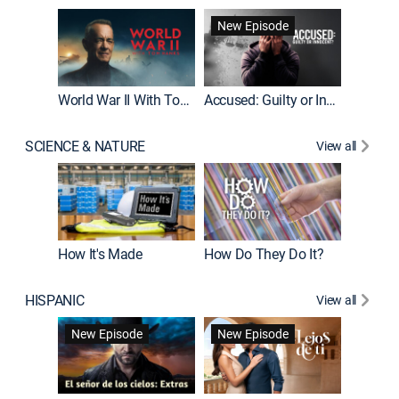
Fatal At
New Episode
New E
World War II With Tom Hanks
Accused: Guilty or Innocent?
SCIENCE & NATURE
View all
How It's Made
How Do They Do It?
HISPANIC
View all
Guardiá
New Episode
New Episode
New E