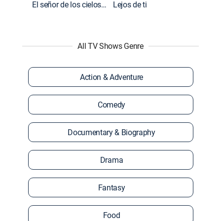
El señor de los cielos: Extras
Lejos de ti
All TV Shows Genre
Action & Adventure
Comedy
Documentary & Biography
Drama
Fantasy
Food