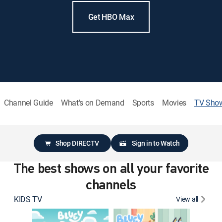
Get HBO Max
Channel Guide
What's on Demand
Sports
Movies
TV Sho
Shop DIRECTV
Sign in to Watch
The best shows on all your favorite
channels
KIDS TV
View all