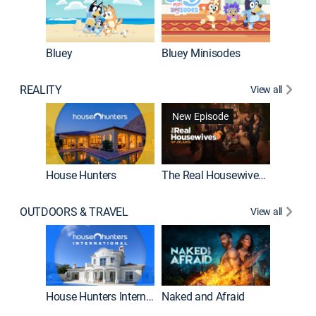
Bluey
Bluey Minisodes
Big City
REALITY
View all
New Episode
New E
House Hunters
The Real Housewives of Atlanta
OUTDOORS & TRAVEL
View all
New E
House Hunters International
Naked and Afraid
Expedit