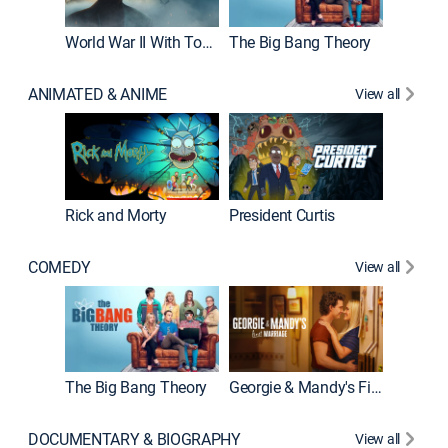
World War II With Tom Hanks
The Big Bang Theory
How It'
ANIMATED & ANIME
View all
Rick and Morty
President Curtis
COMEDY
View all
Friends
The Big Bang Theory
Georgie & Mandy's First Marriage
DOCUMENTARY & BIOGRAPHY
View all