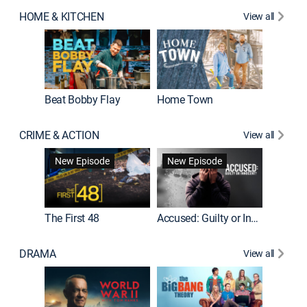
HOME & KITCHEN
View all
Beat Bobby Flay
Home Town
CRIME & ACTION
View all
On Patro
New Episode
New Episode
New E
The First 48
Accused: Guilty or Innocent?
DRAMA
View all