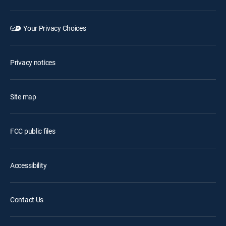
Your Privacy Choices
Privacy notices
Site map
FCC public files
Accessibility
Contact Us