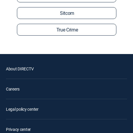
Sitcom
True Crime
About DIRECTV
Careers
Legal policy center
Privacy center