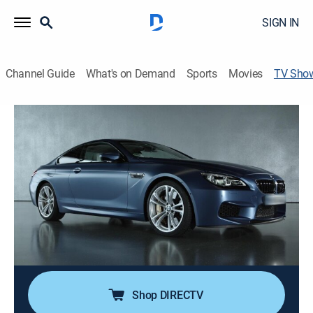
SIGN IN
Channel Guide
What's on Demand
Sports
Movies
TV Sho
How It's Made: Dream Cars
TVPG
|
Science, Documentary, Auto, How-to
|
discovery+
This series focuses on the building process behind
some of our favorite vehicles.
Director:
François Senécal-Tremblay
Cast:
Brooks Moore, Luke Richards
Shop DIRECTV