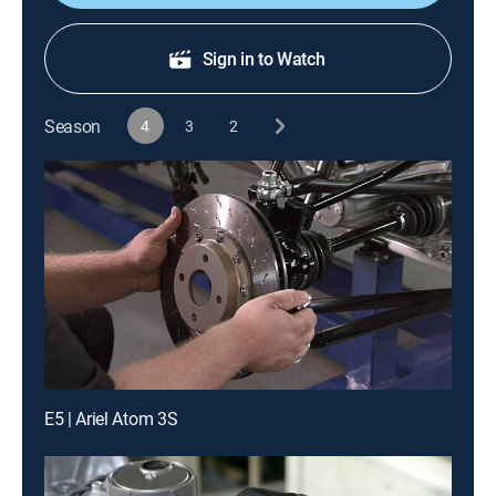
Sign in to Watch
Season
4
3
2
E5 | Ariel Atom 3S