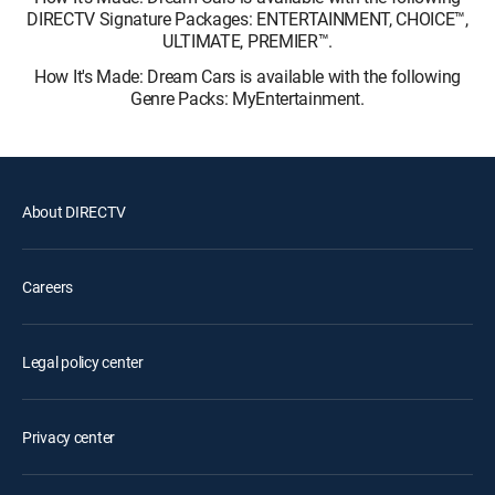
DIRECTV Signature Packages: ENTERTAINMENT, CHOICE™,
ULTIMATE, PREMIER™.
How It's Made: Dream Cars is available with the following
Genre Packs: MyEntertainment.
About DIRECTV
Careers
Legal policy center
Privacy center