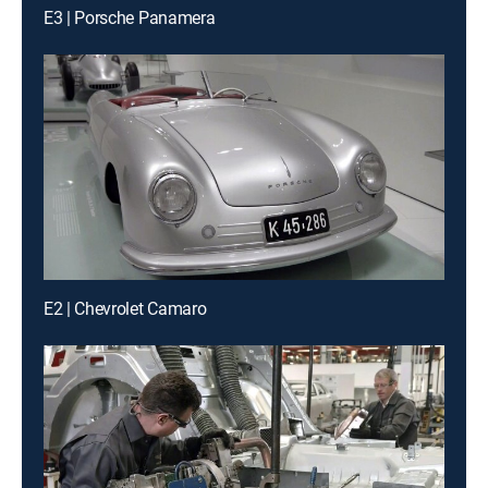
E3 | Porsche Panamera
E2 | Chevrolet Camaro