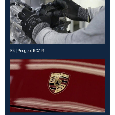
E4 | Peugeot RCZ R