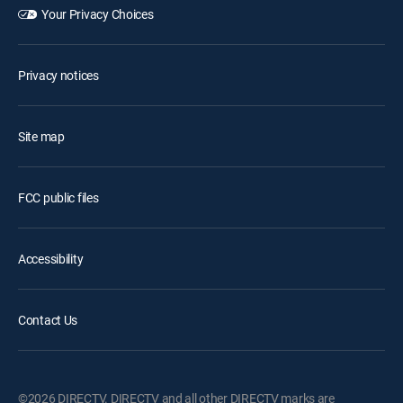
Your Privacy Choices
Privacy notices
Site map
FCC public files
Accessibility
Contact Us
©2026 DIRECTV. DIRECTV and all other DIRECTV marks are