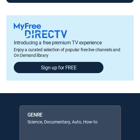
Introducing a free premium TV experience
Enjoy a curated selection of popular free live channels and
On Demand library
Sign up for FREE
GENRE
Science, Documentary, Auto, How-to