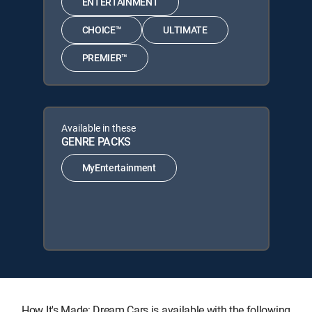
ENTERTAINMENT
CHOICE™
ULTIMATE
PREMIER™
Available in these
GENRE PACKS
MyEntertainment
How It's Made: Dream Cars is available with the following