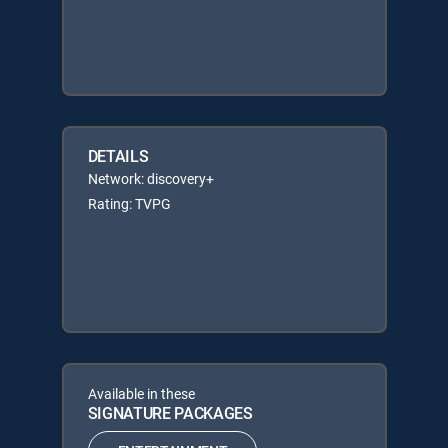
DETAILS
Network: discovery+
Rating: TVPG
Available in these
SIGNATURE PACKAGES