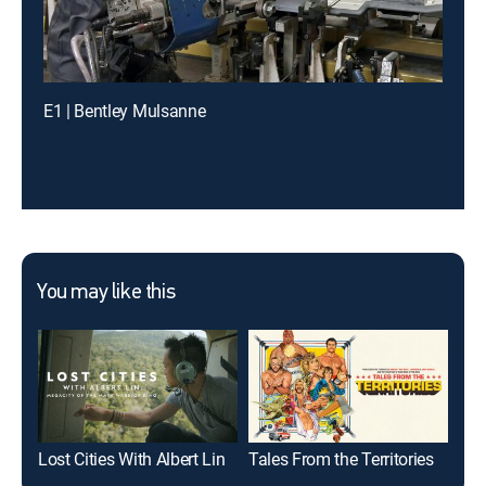
E1 | Bentley Mulsanne
You may like this
Lost Cities With Albert Lin
Tales From the Territories
Lif