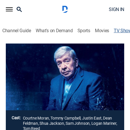
SIGN IN
Channel Guide
What's on Demand
Sports
Movies
TV Sho
Homicide Hunter: Never Give Up
Crime, Special
The unsolved rape, mutilation and murder of young
G.I. Darlene Krashoc haunts Joe Kenda years after he
turned in his gun and badge, until a cold case
investigation uses Kenda's groundwork to set a trap
for a monster hiding in plain sight.
Director:
Erich Sturm
Cast:
Courtne Moran, Tommy Campbell, Justin East, Dean
Feldman, Shua Jackson, Sam Johnson, Logan Mariner,
Tom Reed