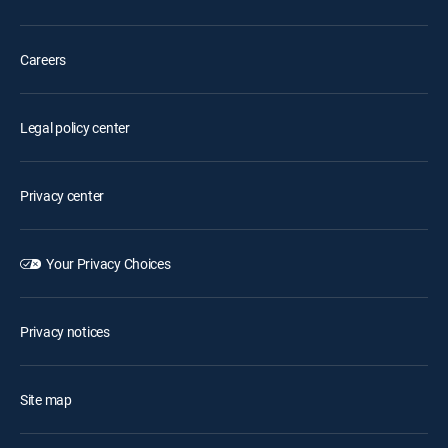
Careers
Legal policy center
Privacy center
Your Privacy Choices
Privacy notices
Site map