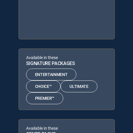
Available in these
SIGNATURE PACKAGES
ENTERTAINMENT
CHOICE™
ULTIMATE
PREMIER™
Available in these