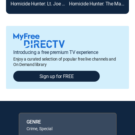
Homicide Hunter: Lt. Joe Kenda
Homicide Hunter: The Man With No Face
Evil
Introducing a free premium TV experience
Enjoy a curated selection of popular free live channels and
On Demand library
Sign up for FREE
GENRE
Crime, Special