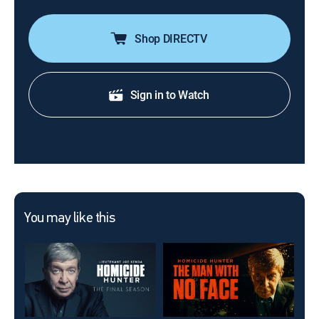
Shop DIRECTV
Sign in to Watch
You may like this