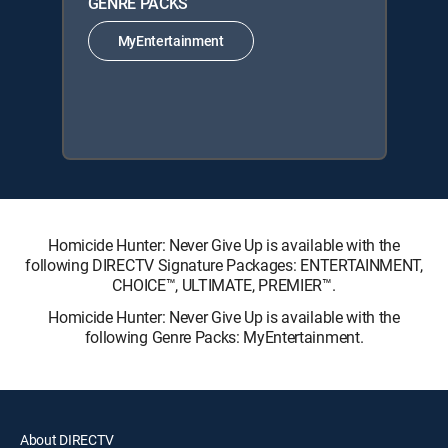
GENRE PACKS
MyEntertainment
Homicide Hunter: Never Give Up is available with the
following DIRECTV Signature Packages: ENTERTAINMENT,
CHOICE™, ULTIMATE, PREMIER™.
Homicide Hunter: Never Give Up is available with the
following Genre Packs: MyEntertainment.
About DIRECTV