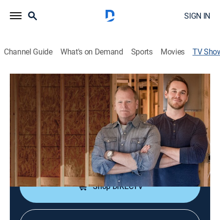
SIGN IN
Channel Guide
What's on Demand
Sports
Movies
TV Sho
Holmes & Holmes
TVPG
|
Reality, House/garden, Home improvement
|
discovery+
Father-son duo Mike Holmes and Mike Holmes Jr.
(MJ) work together to renovate MJ's bungalow.
Cast:
Mike Holmes, Mike Holmes Jr.
Shop DIRECTV