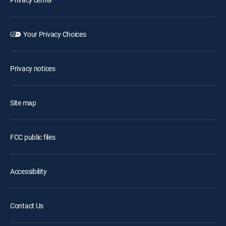
Your Privacy Choices
Privacy notices
Site map
FCC public files
Accessibility
Contact Us