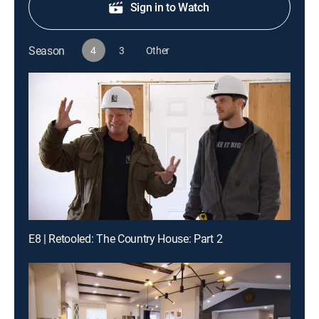
Sign in to Watch
Season
4
3
Other
E8 | Retooled: The Country House: Part 2