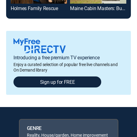
Holmes Family Rescue
Maine Cabin Masters: Building Italy
Hol
Introducing a free premium TV experience
Enjoy a curated selection of popular free live channels and
On Demand library
Sign up for FREE
GENRE
Reality, House/garden, Home improvement