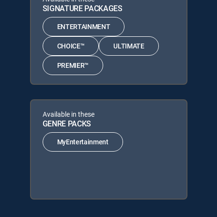
SIGNATURE PACKAGES
ENTERTAINMENT
CHOICE™
ULTIMATE
PREMIER™
Available in these
GENRE PACKS
MyEntertainment