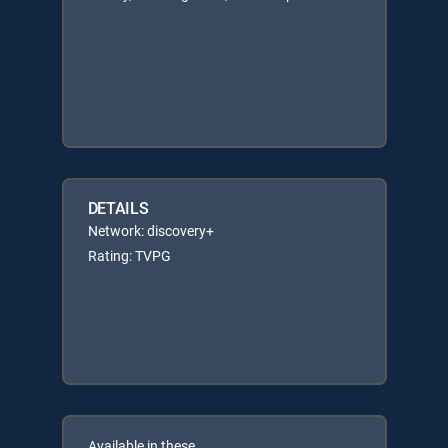
DETAILS
Network: discovery+
Rating: TVPG
Available in these