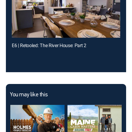
E6 | Retooled: The River House: Part 2
You may like this