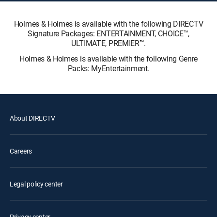
Holmes & Holmes is available with the following DIRECTV
Signature Packages: ENTERTAINMENT, CHOICE™,
ULTIMATE, PREMIER™.
Holmes & Holmes is available with the following Genre
Packs: MyEntertainment.
About DIRECTV
Careers
Legal policy center
Privacy center