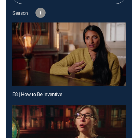
Season
1
E8 | How to Be Inventive