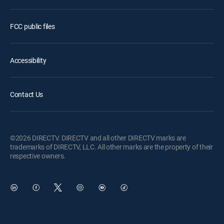
FCC public files
Accessibility
Contact Us
©2026 DIRECTV. DIRECTV and all other DIRECTV marks are
trademarks of DIRECTV, LLC. All other marks are the property of their
respective owners.