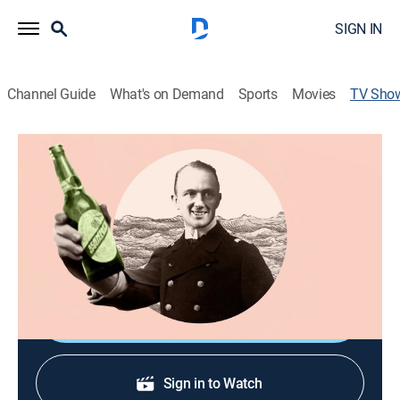
SIGN IN
Channel Guide
What's on Demand
Sports
Movies
TV Sho
History: The Interesting Bits
History, Documentary
|
Curiosity Stream
Fast-paced episodes using animation, archive and
recon to reveal the funny, disturbing, weird, but always
interesting bits of history.
Shop DIRECTV
Sign in to Watch