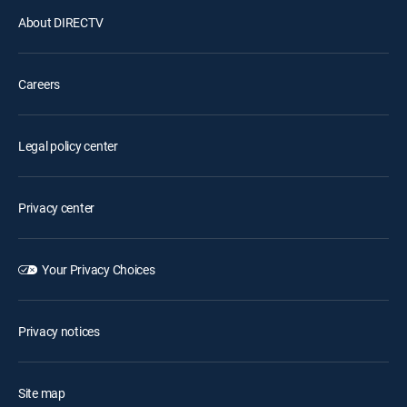
About DIRECTV
Careers
Legal policy center
Privacy center
Your Privacy Choices
Privacy notices
Site map