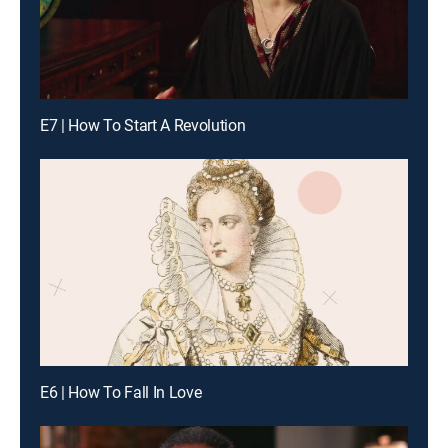
E7 | How To Start A Revolution
E6 | How To Fall In Love