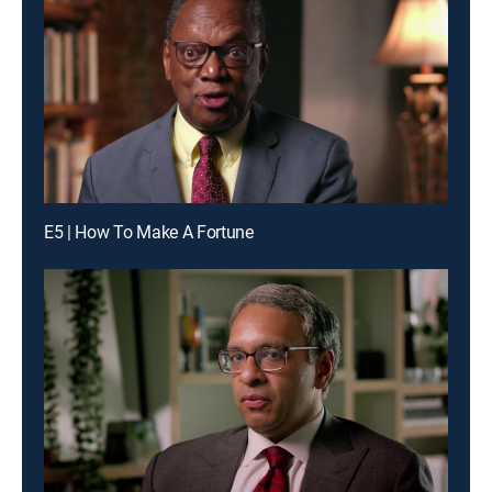
E5 | How To Make A Fortune