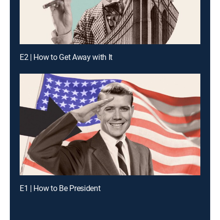
E2 | How to Get Away with It
E1 | How to Be President