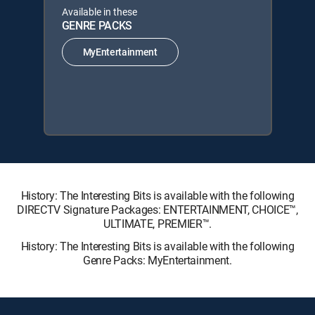
Available in these
GENRE PACKS
MyEntertainment
History: The Interesting Bits is available with the following
DIRECTV Signature Packages: ENTERTAINMENT, CHOICE™,
ULTIMATE, PREMIER™.
History: The Interesting Bits is available with the following
Genre Packs: MyEntertainment.