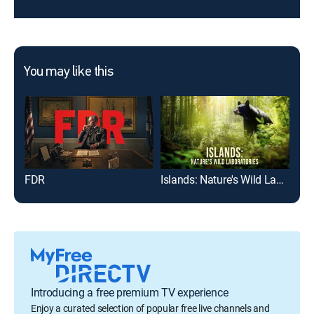
You may like this
FDR
Islands: Nature's Wild Laboratories
Wil
Introducing a free premium TV experience
Enjoy a curated selection of popular free live channels and