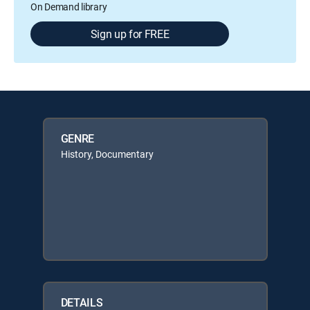
On Demand library
Sign up for FREE
GENRE
History, Documentary
DETAILS