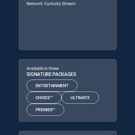
Network: Curiosity Stream
Available in these
SIGNATURE PACKAGES
ENTERTAINMENT
CHOICE™
ULTIMATE
PREMIER™