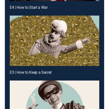
E4 | How to Start a War
E3 | How to Keep a Secret