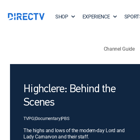
SHOP
EXPERIENCE
SPORT
Channel Guide
Highclere: Behind the
Scenes
TVPG
|
Documentary
|
PBS
The highs and lows of the modern-day Lord and
Lady Carnarvon and their staff.