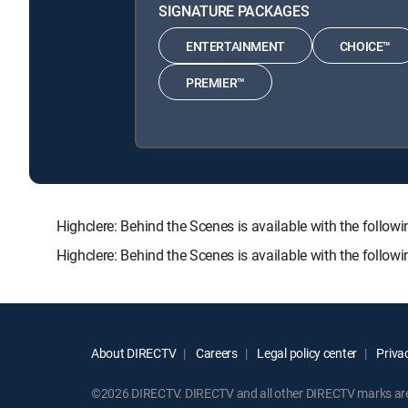
SIGNATURE PACKAGES
ENTERTAINMENT
CHOICE™
PREMIER™
Highclere: Behind the Scenes is available with the fo
Highclere: Behind the Scenes is available with the follo
About DIRECTV
Careers
Legal policy center
Privac
©2026 DIRECTV. DIRECTV and all other DIRECTV marks are t