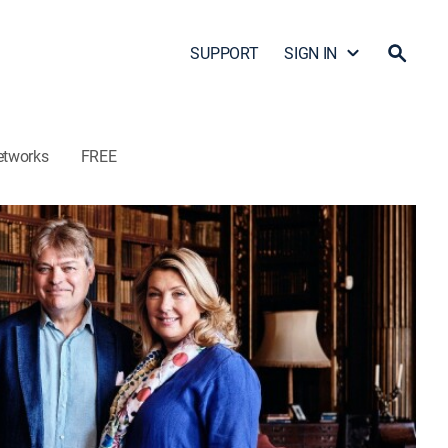
SUPPORT
SIGN IN
etworks
FREE