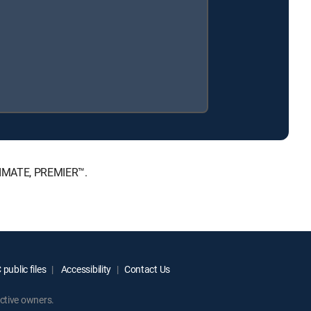
LTIMATE, PREMIER™.
public files
Accessibility
Contact Us
ctive owners.