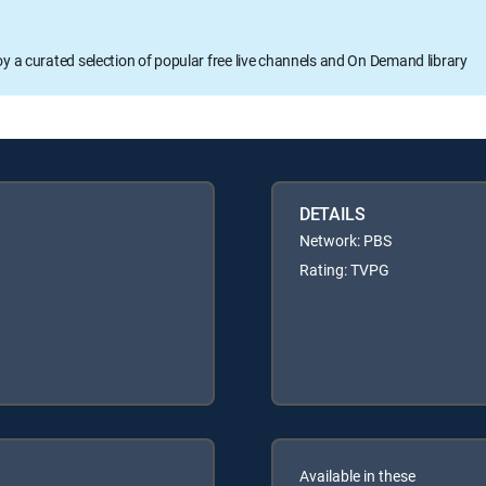
oy a curated selection of popular free live channels and On Demand library
DETAILS
Network: PBS
Rating: TVPG
Available in these