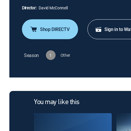
Director:
David McConnell
Shop DIRECTV
Sign in to Wa
Season
1
Other
You may like this