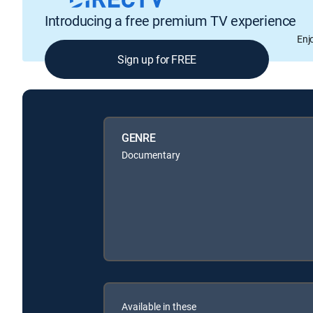
Introducing a free premium TV experience
Enj
Sign up for FREE
GENRE
Documentary
Available in these