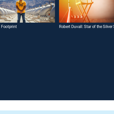
Footprint
Robert Duvall: Star of the Silver