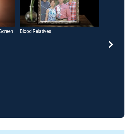
 Screen
Blood Relatives