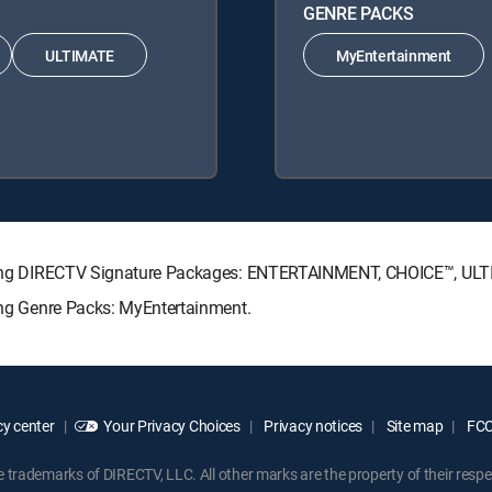
GENRE PACKS
ULTIMATE
MyEntertainment
llowing DIRECTV Signature Packages: ENTERTAINMENT, CHOICE™, U
wing Genre Packs: MyEntertainment.
y center
Your Privacy Choices
Privacy notices
Site map
FCC 
rademarks of DIRECTV, LLC. All other marks are the property of their respe