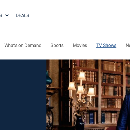
S
DEALS
What's on Demand
Sports
Movies
TV Shows
N