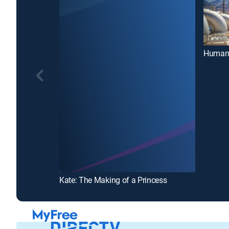
Human 
Kate: The Making of a Princess