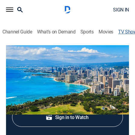
SIGN IN
Channel Guide
What's on Demand
Sports
Movies
TV Sho
Hawaii News Now at 5:00
News
Local, national and international news.
Shop DIRECTV
Sign in to Watch