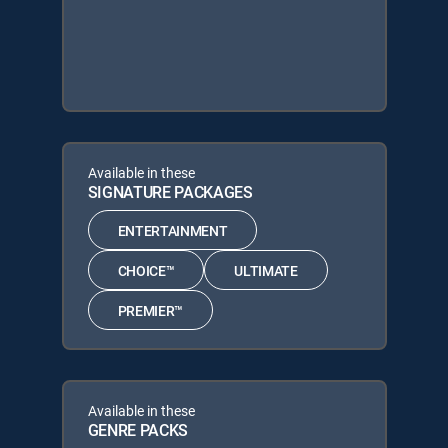
Available in these
SIGNATURE PACKAGES
ENTERTAINMENT
CHOICE™
ULTIMATE
PREMIER™
Available in these
GENRE PACKS