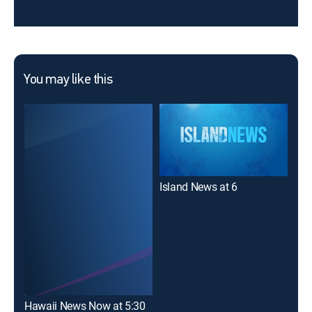
You may like this
Island News at 6
Haw
Hawaii News Now at 5:30