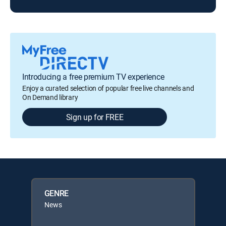
Introducing a free premium TV experience
Enjoy a curated selection of popular free live channels and
On Demand library
Sign up for FREE
GENRE
News