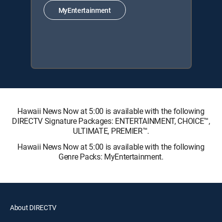
MyEntertainment
Hawaii News Now at 5:00 is available with the following
DIRECTV Signature Packages: ENTERTAINMENT, CHOICE™,
ULTIMATE, PREMIER™.
Hawaii News Now at 5:00 is available with the following
Genre Packs: MyEntertainment.
About DIRECTV