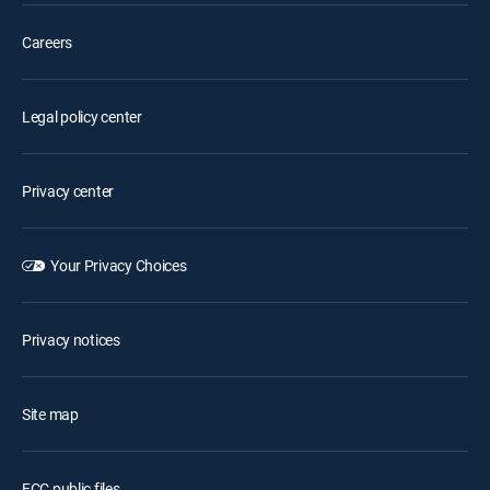
Careers
Legal policy center
Privacy center
Your Privacy Choices
Privacy notices
Site map
FCC public files