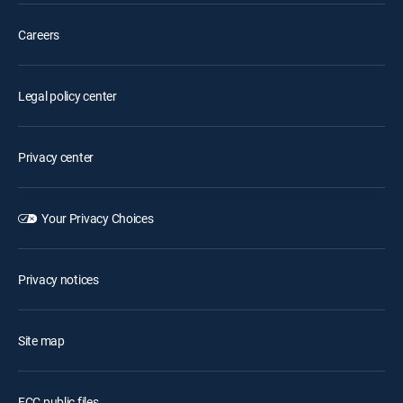
Careers
Legal policy center
Privacy center
Your Privacy Choices
Privacy notices
Site map
FCC public files