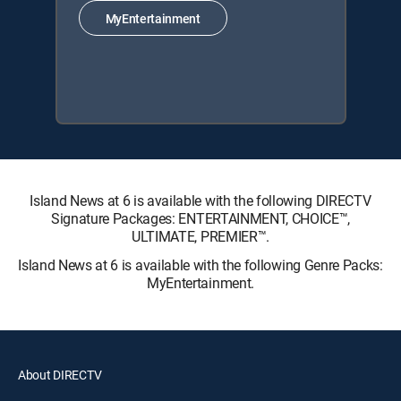
MyEntertainment
Island News at 6 is available with the following DIRECTV
Signature Packages: ENTERTAINMENT, CHOICE™,
ULTIMATE, PREMIER™.
Island News at 6 is available with the following Genre Packs:
MyEntertainment.
About DIRECTV