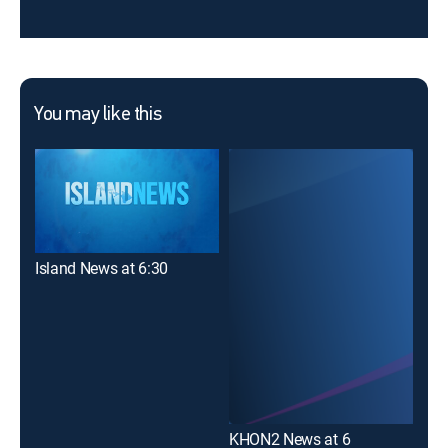
You may like this
Island News at 6:30
Haw
KHON2 News at 6