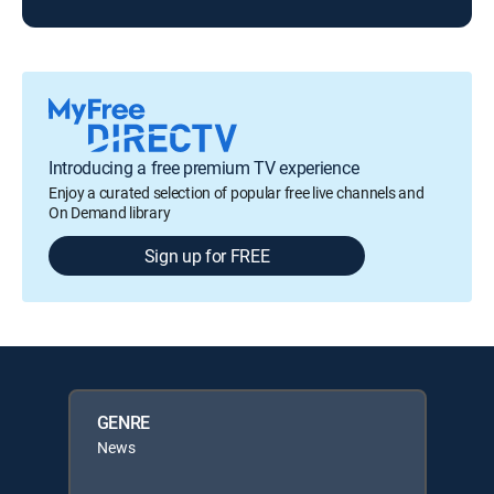
Introducing a free premium TV experience
Enjoy a curated selection of popular free live channels and
On Demand library
Sign up for FREE
GENRE
News