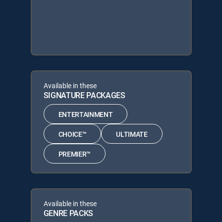
Available in these
SIGNATURE PACKAGES
ENTERTAINMENT
CHOICE™
ULTIMATE
PREMIER™
Available in these
GENRE PACKS