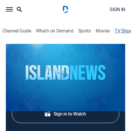
SIGN IN
Channel Guide
What's on Demand
Sports
Movies
TV Sho
Island News at 6
News
Local, national and international news.
Shop DIRECTV
Sign in to Watch