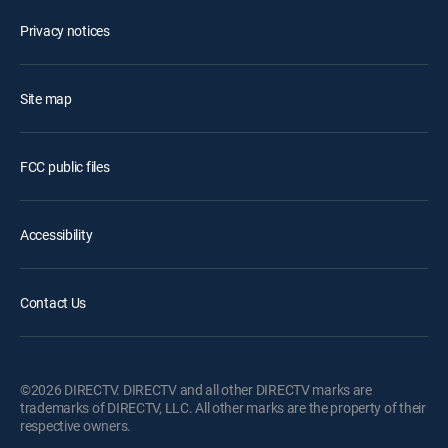
Privacy notices
Site map
FCC public files
Accessibility
Contact Us
©2026 DIRECTV. DIRECTV and all other DIRECTV marks are
trademarks of DIRECTV, LLC. All other marks are the property of their
respective owners.