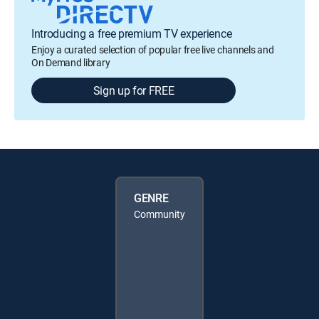
Introducing a free premium TV experience
Enjoy a curated selection of popular free live channels and
On Demand library
Sign up for FREE
GENRE
Community