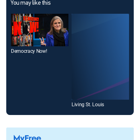
You may like this
Democracy Now!
Leg
Living St. Louis