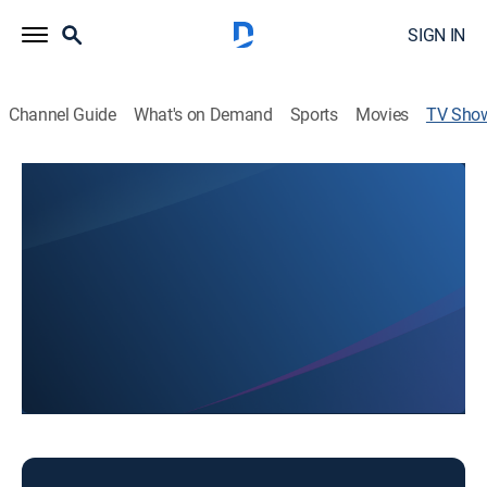
SIGN IN
Channel Guide
What's on Demand
Sports
Movies
TV Sho
HIKI NO
Community
The nation's first statewide student news network.
This content is currently unavailable with a DIRECTV
Package or Genre Pack.