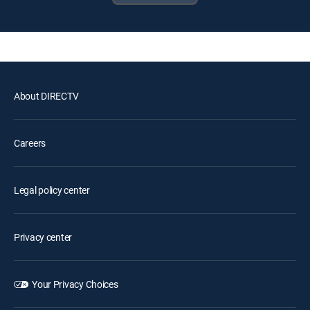
About DIRECTV
Careers
Legal policy center
Privacy center
Your Privacy Choices