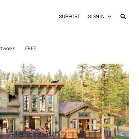
SUPPORT
SIGN IN
etworks
FREE