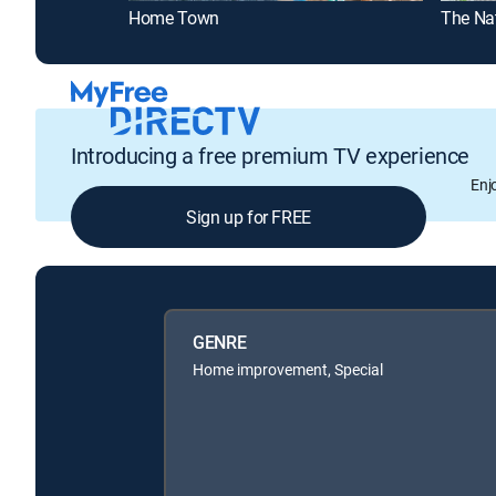
Home Town
The Na
Introducing a free premium TV experience
Enj
Sign up for FREE
GENRE
Home improvement, Special