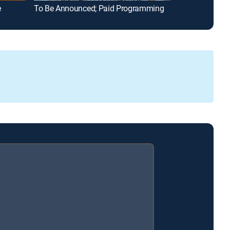
e
To Be Announced; Paid Programming
Fixer to Fabul