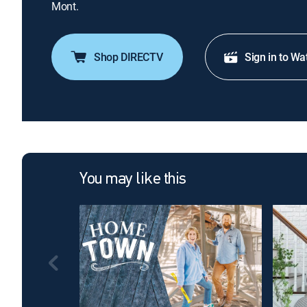
Mont.
Shop DIRECTV
Sign in to Wa
You may like this