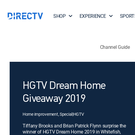
SHOP
EXPERIENCE
SPORT
Channel Guide
HGTV Dream Home
Giveaway 2019
Home improvement, Special
|
HGTV
Tiffany Brooks and Brian Patrick Flynn surprise the
winner of HGTV Dream Home 2019 in Whitefish,