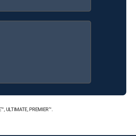
E™, ULTIMATE, PREMIER™.