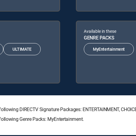
Available in these
GENRE PACKS
ULTIMATE
MyEntertainment
e following DIRECTV Signature Packages: ENTERTAINMENT, CHOIC
ollowing Genre Packs: MyEntertainment.