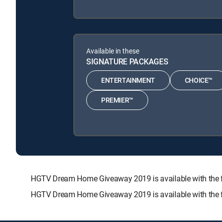
Available in these
SIGNATURE PACKAGES
ENTERTAINMENT
CHOICE™
PREMIER™
HGTV Dream Home Giveaway 2019 is available with th
HGTV Dream Home Giveaway 2019 is available with the f