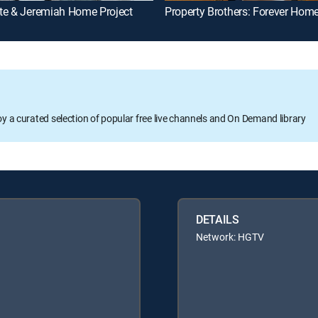
te & Jeremiah Home Project
Property Brothers: Forever Hom
oy a curated selection of popular free live channels and On Demand library
DETAILS
Network: HGTV