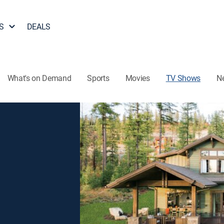
S
DEALS
What's on Demand
Sports
Movies
TV Shows
N