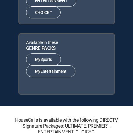
ENTERTAINMENT
CHOICE™
Available in these
GENRE PACKS
MySports
MyEntertainment
HouseCalls is available with the following DIRECTV
Signature Packages: ULTIMATE, PREMIER™,
ENTERTAINMENT, CHOICE™.