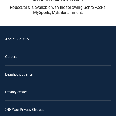
HouseCalls is available with the following Genre Packs:
MySports, MyEntertainment.
About DIRECTV
Careers
Legal policy center
Privacy center
Your Privacy Choices