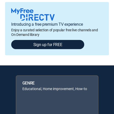
Introducing a free premium TV experience
Enjoy a curated selection of popular free live channels and
On Demand library
Sign up for FREE
GENRE
Educational, Home improvement, How-to