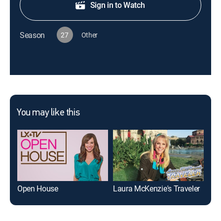
Sign in to Watch
Season
27
Other
You may like this
Open House
Laura McKenzie's Traveler