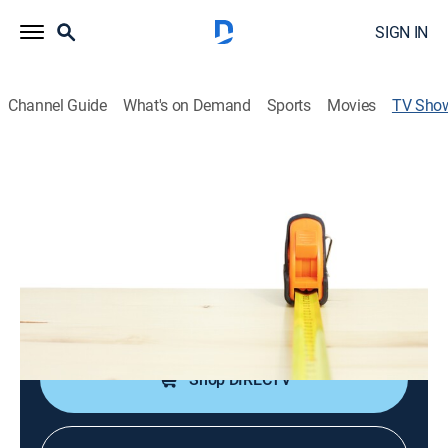
SIGN IN
Channel Guide
What's on Demand
Sports
Movies
TV Sho
HouseCalls
Educational, Home improvement, How-to
|
CBS
Home improvement expert Brian Kelsey takes to the
road.
Cast:
Brian Kelsey, Ron Hazelton
Shop DIRECTV