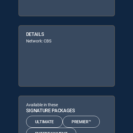
DETAILS
Network: CBS
Available in these
SIGNATURE PACKAGES
ULTIMATE
PREMIER™