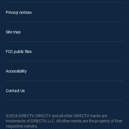
Privacy notices
Site map
FCC public files
Accessibility
Contact Us
©2026 DIRECTV. DIRECTV and all other DIRECTV marks are
trademarks of DIRECTV, LLC. All other marks are the property of their
respective owners.