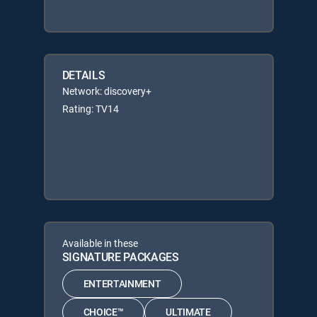
DETAILS
Network: discovery+
Rating: TV14
Available in these
SIGNATURE PACKAGES
ENTERTAINMENT
CHOICE™
ULTIMATE