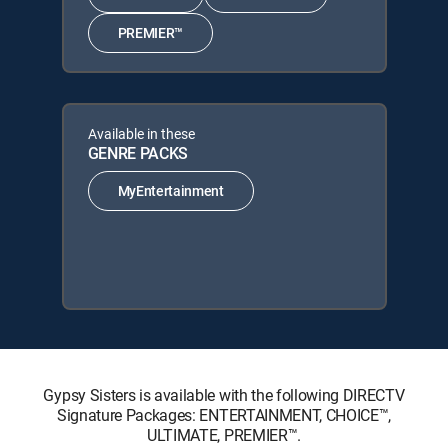
PREMIER™
Available in these
GENRE PACKS
MyEntertainment
Gypsy Sisters is available with the following DIRECTV
Signature Packages: ENTERTAINMENT, CHOICE™,
ULTIMATE, PREMIER™.