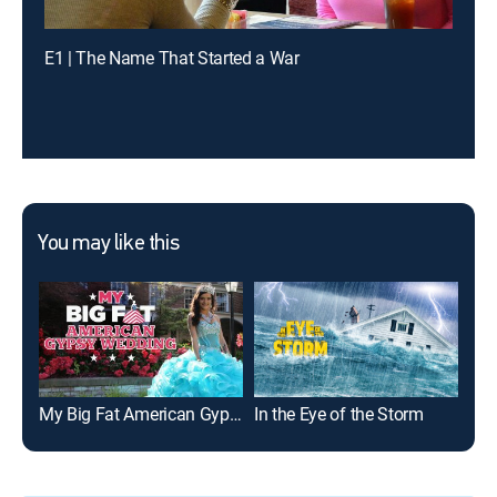
E1 | The Name That Started a War
You may like this
My Big Fat American Gypsy Wedding
In the Eye of the Storm
Bay