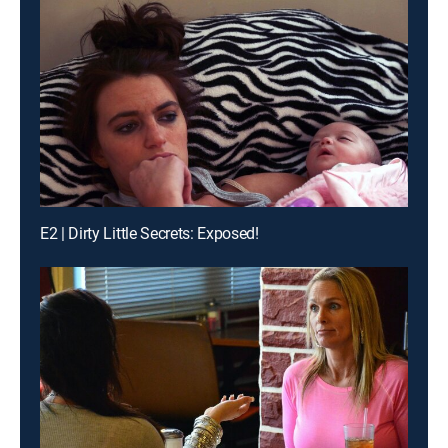
E2 | Dirty Little Secrets: Exposed!