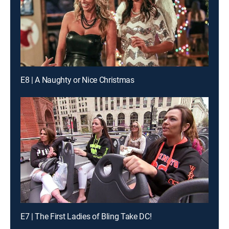
E8 | A Naughty or Nice Christmas
E7 | The First Ladies of Bling Take DC!