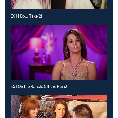
E6 | I Do... Take 2!
E5 | On the Ranch, Off the Rails!