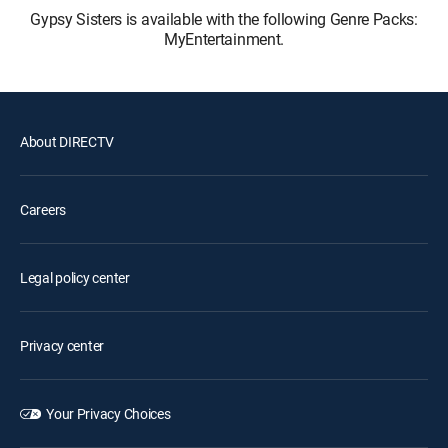
Gypsy Sisters is available with the following Genre Packs:
MyEntertainment.
About DIRECTV
Careers
Legal policy center
Privacy center
Your Privacy Choices