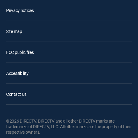
Privacy notices
Site map
FCC public files
Accessibility
Contact Us
©2026 DIRECTV. DIRECTV and all other DIRECTV marks are
trademarks of DIRECTV, LLC. All other marks are the property of their
respective owners.