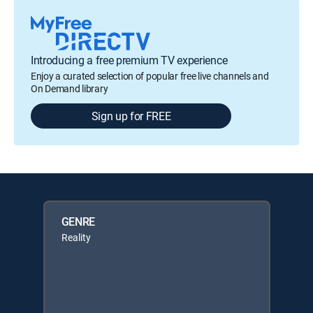
Introducing a free premium TV experience
Enjoy a curated selection of popular free live channels and
On Demand library
Sign up for FREE
GENRE
Reality