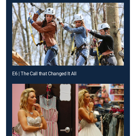
E6 | The Call that Changed It All