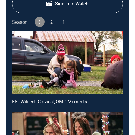
Sign in to Watch
Season
3
2
1
E8 | Wildest, Craziest, OMG Moments