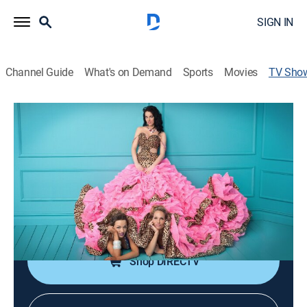
SIGN IN
Channel Guide
What's on Demand
Sports
Movies
TV Sho
Gypsy Sisters
TV14
|
Reality
|
discovery+
Four women in the loud and proud Stanley family
express themselves.
Cast:
Nettie Stanley, Mellie Stanley, Kayla Williams, Annie
Williams, Laura Johnston
Shop DIRECTV