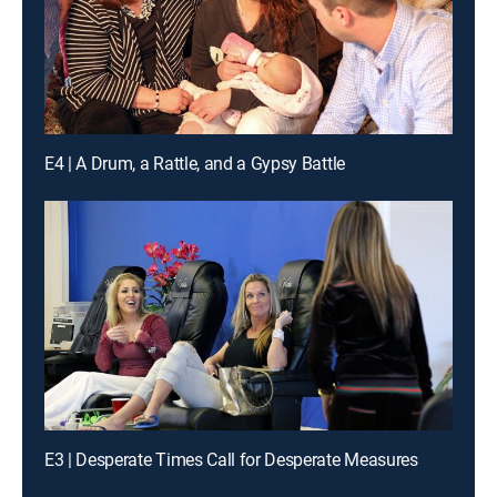
E4 | A Drum, a Rattle, and a Gypsy Battle
E3 | Desperate Times Call for Desperate Measures