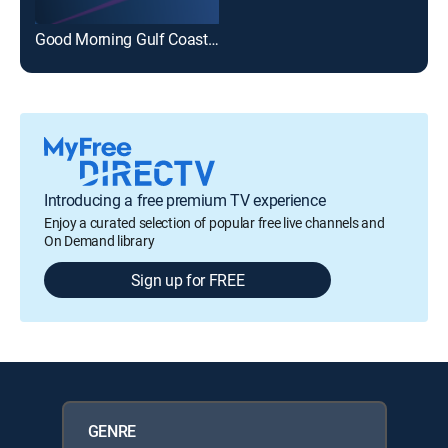
Good Morning Gulf Coast @ 8am - Sunday
Introducing a free premium TV experience
Enjoy a curated selection of popular free live channels and
On Demand library
Sign up for FREE
GENRE