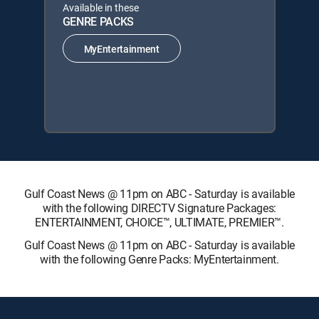
Available in these
GENRE PACKS
MyEntertainment
Gulf Coast News @ 11pm on ABC - Saturday is available
with the following DIRECTV Signature Packages:
ENTERTAINMENT, CHOICE™, ULTIMATE, PREMIER™.
Gulf Coast News @ 11pm on ABC - Saturday is available
with the following Genre Packs: MyEntertainment.