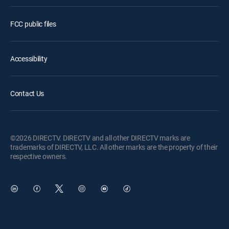
FCC public files
Accessibility
Contact Us
©2026 DIRECTV. DIRECTV and all other DIRECTV marks are
trademarks of DIRECTV, LLC. All other marks are the property of their
respective owners.