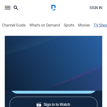
SIGN IN
Channel Guide
What's on Demand
Sports
Movies
TV Sho
Gulf Coast News @ 11pm on ABC -
Saturday
News
Stay informed with the latest breaking news and
headlines.
Shop DIRECTV
Sign in to Watch