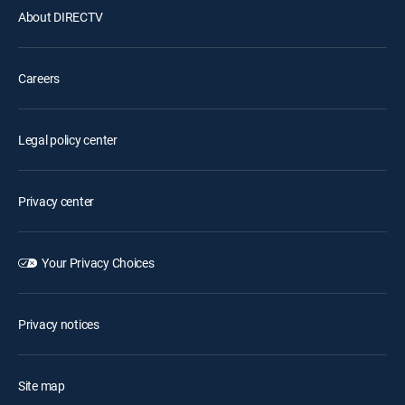
About DIRECTV
Careers
Legal policy center
Privacy center
Your Privacy Choices
Privacy notices
Site map