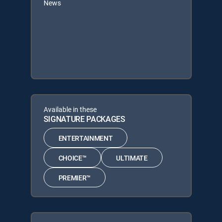
News
Available in these
SIGNATURE PACKAGES
ENTERTAINMENT
CHOICE™
ULTIMATE
PREMIER™