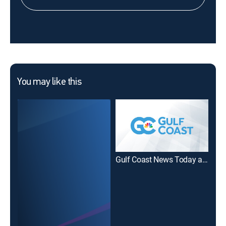
You may like this
Gulf Coast News Today at 7am - Sunday