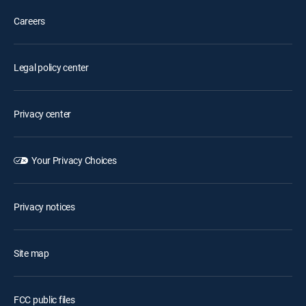
Careers
Legal policy center
Privacy center
Your Privacy Choices
Privacy notices
Site map
FCC public files