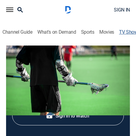
SIGN IN
Channel Guide
What's on Demand
Sports
Movies
TV Sho
NCL: The Journey So Far: Season 5
Preview Show
Lacrosse, Special
Shop DIRECTV
Sign in to Watch