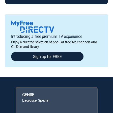
Introducing a free premium TV experience
Enjoy a curated selection of popular free live channels and
On Demand library
Sign up for FREE
GENRE
Lacrosse, Special