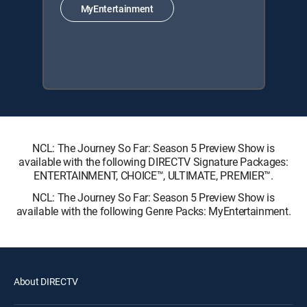
MyEntertainment
NCL: The Journey So Far: Season 5 Preview Show is
available with the following DIRECTV Signature Packages:
ENTERTAINMENT, CHOICE™, ULTIMATE, PREMIER™.
NCL: The Journey So Far: Season 5 Preview Show is
available with the following Genre Packs: MyEntertainment.
About DIRECTV