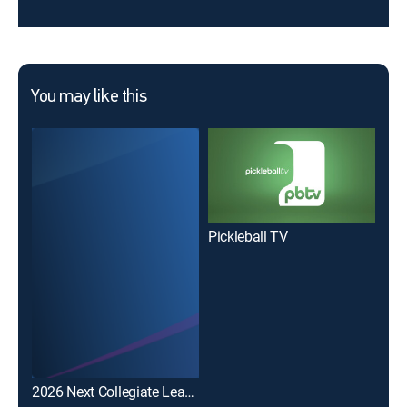
You may like this
Pickleball TV
2026 Next Collegiate League Lacrosse Tournament