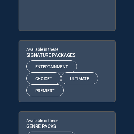
Available in these
SIGNATURE PACKAGES
ENTERTAINMENT
CHOICE™
ULTIMATE
PREMIER™
Available in these
GENRE PACKS