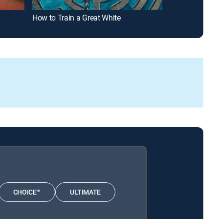
How to Train a Great White
Alien Sharks:
CHOICE™
ULTIMATE