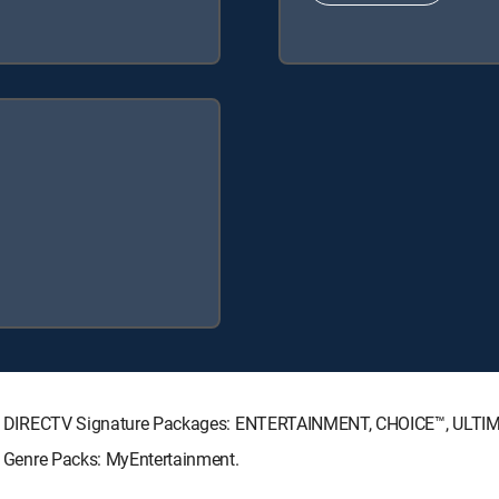
lowing DIRECTV Signature Packages: ENTERTAINMENT, CHOICE™, ULT
ng Genre Packs: MyEntertainment.