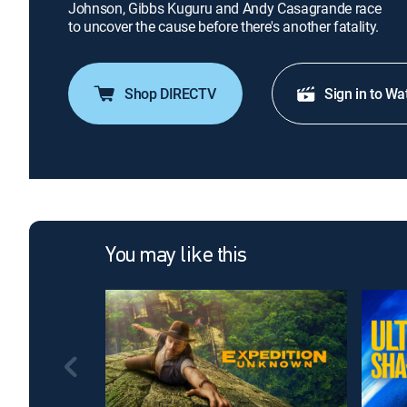
Johnson, Gibbs Kuguru and Andy Casagrande race
to uncover the cause before there's another fatality.
Shop DIRECTV
Sign in to Wa
You may like this