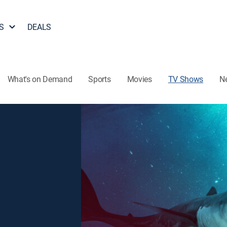
S
DEALS
What's on Demand
Sports
Movies
TV Shows
N