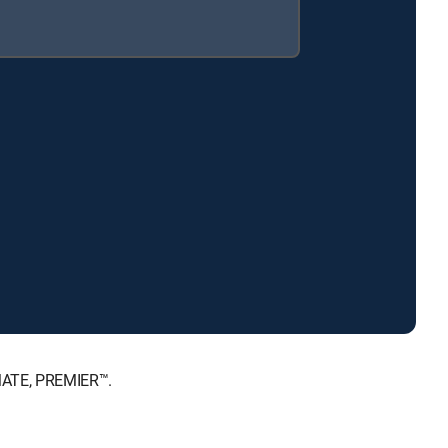
IMATE, PREMIER™.