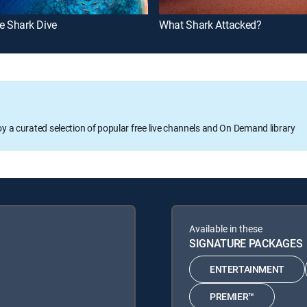
e Shark Dive
What Shark Attacked?
oy a curated selection of popular free live channels and On Demand library
Available in these
SIGNATURE PACKAGES
ENTERTAINMENT
PREMIER™