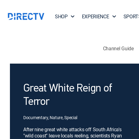
SHOP
EXPERIENCE
SPORT
Channel Guide
Great White Reign of
Terror
Documentary, Nature, Special
After nine great white attacks off South Africa's
"wild coast" leave locals reeling, scientists Ryan