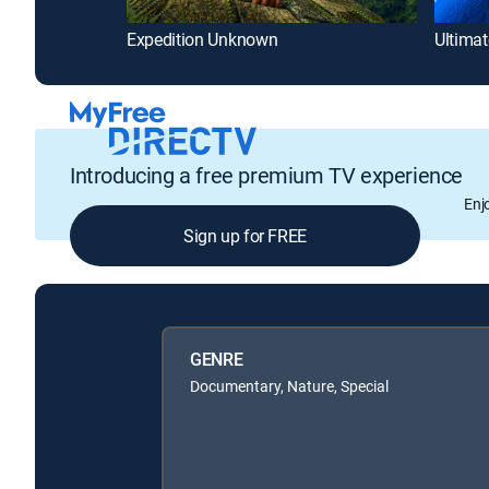
Expedition Unknown
Ultimat
Introducing a free premium TV experience
Enj
Sign up for FREE
GENRE
Documentary, Nature, Special