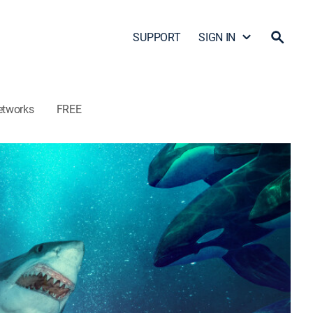
SUPPORT
SIGN IN
etworks
FREE