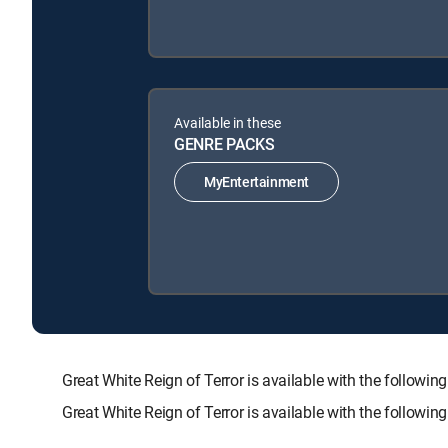
Available in these
GENRE PACKS
MyEntertainment
Great White Reign of Terror is available with the fol
Great White Reign of Terror is available with the followi