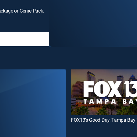
ackage or Genre Pack.
FOX13's Good Day, Tampa Bay 