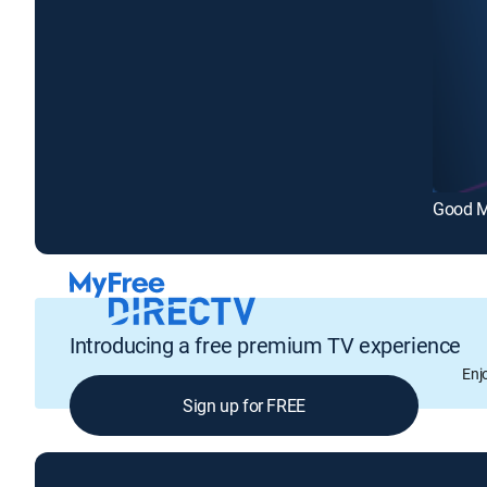
Good M
Introducing a free premium TV experience
Enj
Sign up for FREE