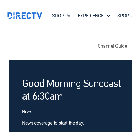
SHOP
EXPERIENCE
SPORT
Channel Guide
Good Morning Suncoast
at 6:30am
News
News coverage to start the day.