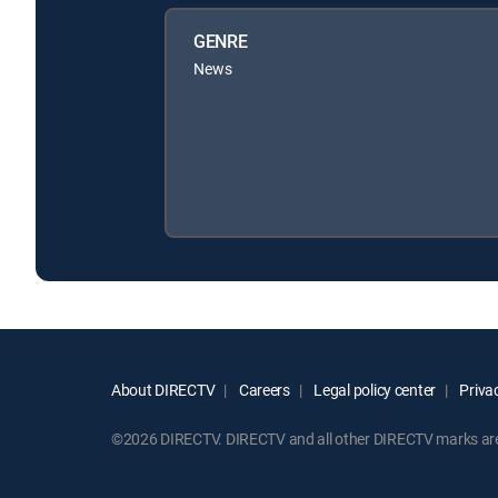
GENRE
News
About DIRECTV
Careers
Legal policy center
Privac
©2026 DIRECTV. DIRECTV and all other DIRECTV marks are t