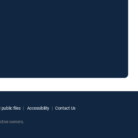
public files
Accessibility
Contact Us
ctive owners.