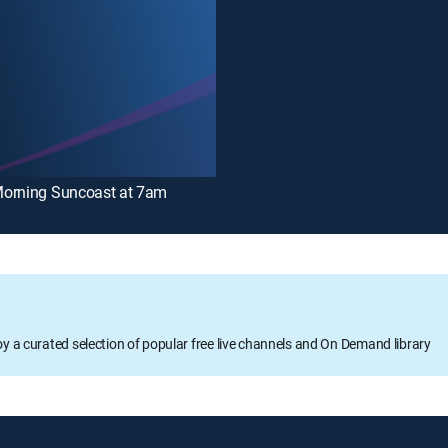
orning Suncoast at 7am
oy a curated selection of popular free live channels and On Demand library