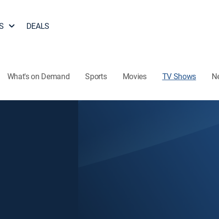
S
DEALS
What's on Demand
Sports
Movies
TV Shows
N