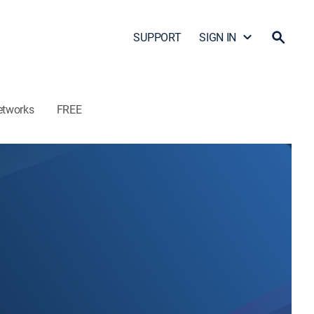
SUPPORT
SIGN IN
etworks
FREE