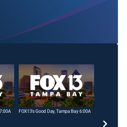
7:00A
FOX13's Good Day, Tampa Bay 6:00A