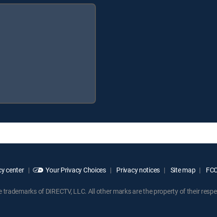
y center
Your Privacy Choices
Privacy notices
Site map
FCC 
rademarks of DIRECTV, LLC. All other marks are the property of their respe