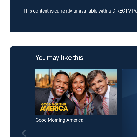
This content is currently unavailable with a DIRECTV P
You may like this
Good Morning America