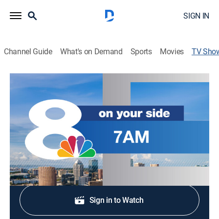
SIGN IN
Channel Guide
What's on Demand
Sports
Movies
TV Sho
NewsChannel 8 Today at 7am
News
Stay informed with the latest breaking news and
headlines.
Shop DIRECTV
Sign in to Watch