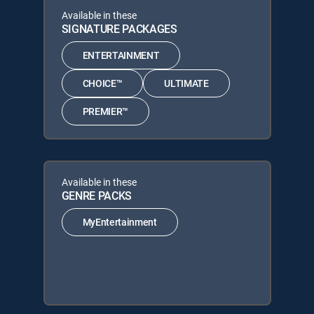
Available in these
SIGNATURE PACKAGES
ENTERTAINMENT
CHOICE™
ULTIMATE
PREMIER™
Available in these
GENRE PACKS
MyEntertainment