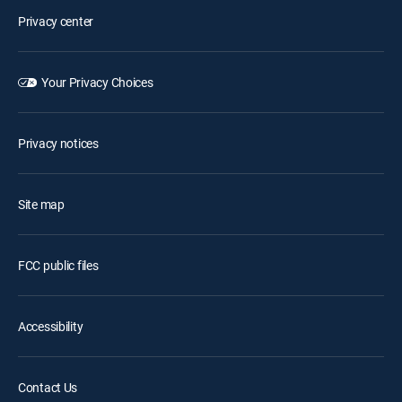
Privacy center
Your Privacy Choices
Privacy notices
Site map
FCC public files
Accessibility
Contact Us