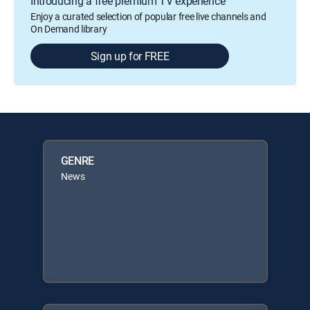
Introducing a free premium TV experience
Enjoy a curated selection of popular free live channels and
On Demand library
Sign up for FREE
GENRE
News