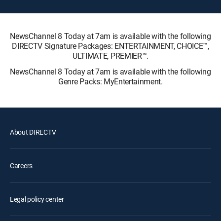
NewsChannel 8 Today at 7am is available with the following
DIRECTV Signature Packages: ENTERTAINMENT, CHOICE™,
ULTIMATE, PREMIER™.
NewsChannel 8 Today at 7am is available with the following
Genre Packs: MyEntertainment.
About DIRECTV
Careers
Legal policy center