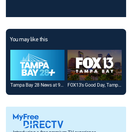
You may like this
Tampa Bay 28 News at 9:00AM
FOX13's Good Day, Tampa Bay 9:00A