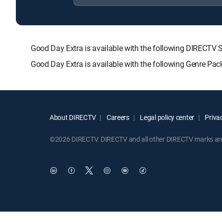
Good Day Extra is available with the following DIREC
Good Day Extra is available with the following Genre Pa
About DIRECTV
Careers
Legal policy center
Privac
©2026 DIRECTV. DIRECTV and all other DIRECTV marks are t