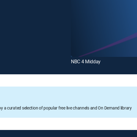
NBC 4 Midday
oy a curated selection of popular free live channels and On Demand library