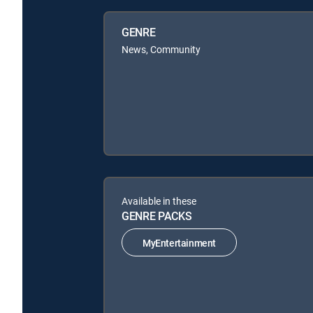
GENRE
News, Community
Available in these
GENRE PACKS
MyEntertainment