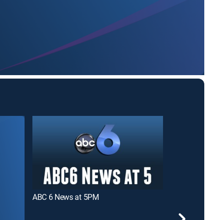
ABC 6 News at 5PM
Good Day Co