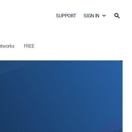
SUPPORT
SIGN IN
etworks
FREE