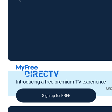
Introducing a free premium TV experience
Enj
Sign up for FREE