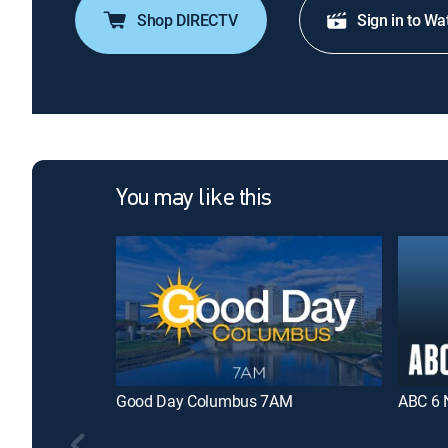
Shop DIRECTV
Sign in to Wa
You may like this
Good Day Columbus 7AM
ABC 6 