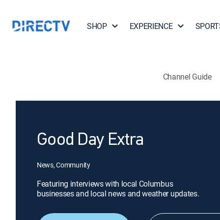
SHOP
EXPERIENCE
SPORT
Channel Guide
Good Day Extra
News, Community
Featuring interviews with local Columbus
businesses and local news and weather updates.