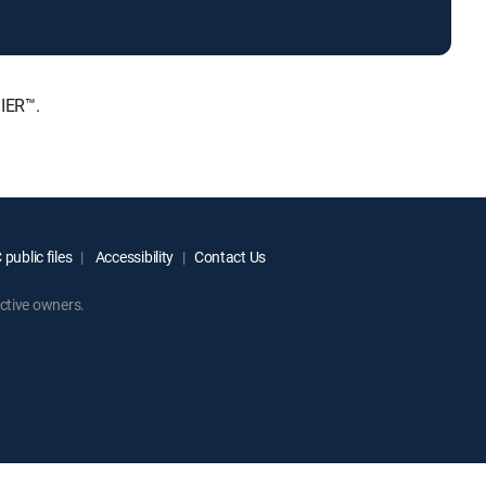
IER™.
public files
Accessibility
Contact Us
ctive owners.