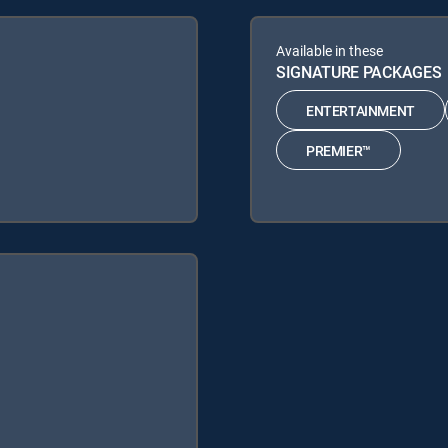
Available in these
SIGNATURE PACKAGES
ENTERTAINMENT
PREMIER™