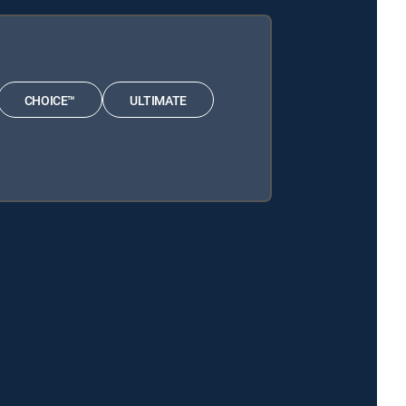
CHOICE™
ULTIMATE