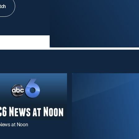
tch
News at Noon