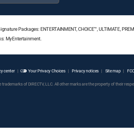
TV Signature Packages: ENTERTAINMENT, CHOICE™, ULTIMATE, PREM
cks: MyEntertainment.
y center
Your Privacy Choices
Privacy notices
Site map
FCC 
rademarks of DIRECTV, LLC. All other marks are the property of their respe