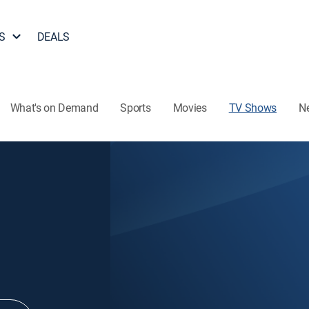
S
DEALS
What's on Demand
Sports
Movies
TV Shows
N