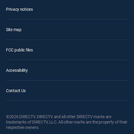
Privacy notices
Site map
FCC public files
Accessibility
Contact Us
©2026 DIRECTV. DIRECTV and all other DIRECTV marks are
trademarks of DIRECTV, LLC. All other marks are the property of their
respective owners.