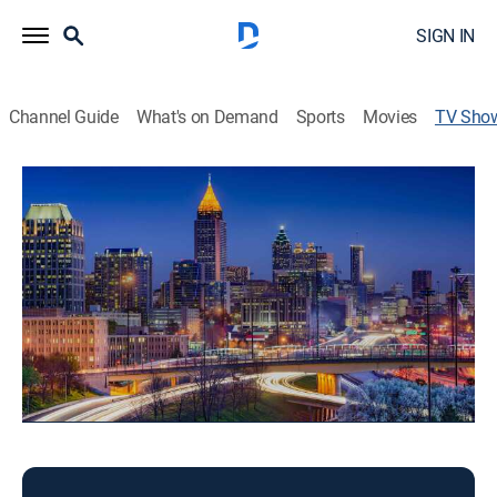
SIGN IN
Channel Guide
What's on Demand
Sports
Movies
TV Sho
Good Day Atlanta 10:00am
News
Local news, weather, and sports.
This content is currently unavailable with a DIRECTV
Package or Genre Pack.