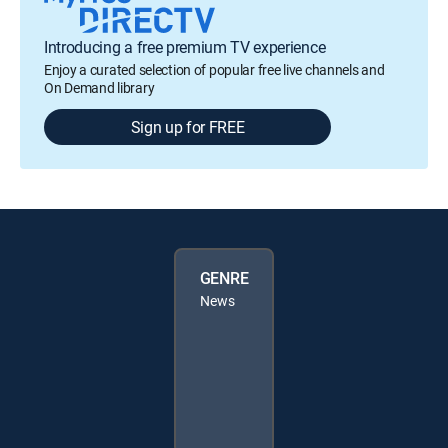
Introducing a free premium TV experience
Enjoy a curated selection of popular free live channels and
On Demand library
Sign up for FREE
GENRE
News