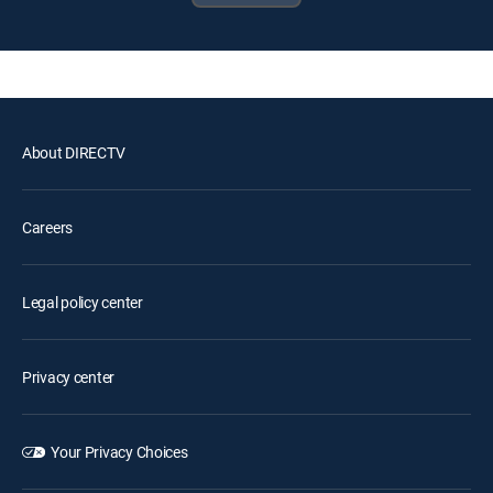
About DIRECTV
Careers
Legal policy center
Privacy center
Your Privacy Choices