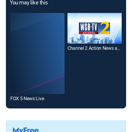
You may like this
Channel 2 Action News at Noon
Fox
FOX 5 News Live