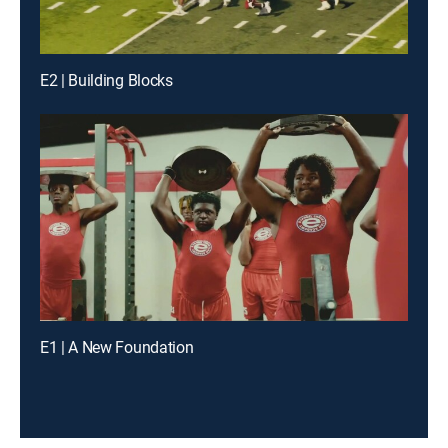
E2 | Building Blocks
E1 | A New Foundation