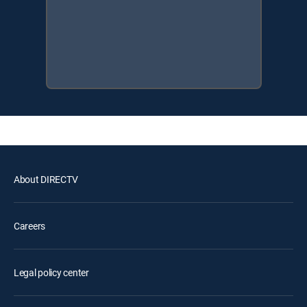
About DIRECTV
Careers
Legal policy center