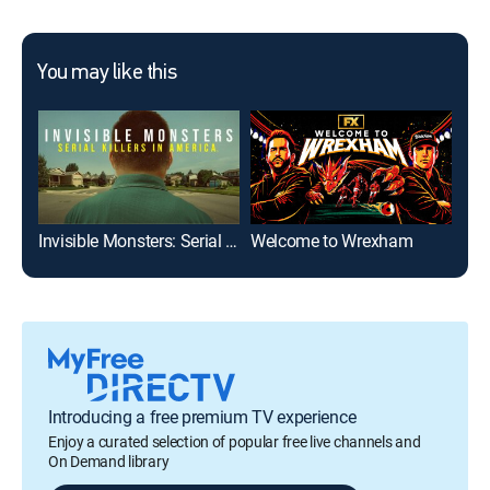
You may like this
Invisible Monsters: Serial Killers in America
Welcome to Wrexham
Introducing a free premium TV experience
Enjoy a curated selection of popular free live channels and
On Demand library