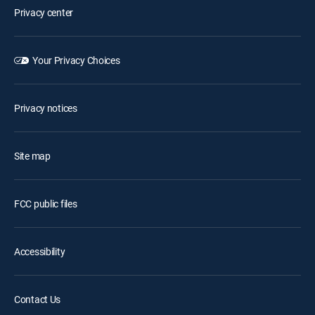
Privacy center
Your Privacy Choices
Privacy notices
Site map
FCC public files
Accessibility
Contact Us