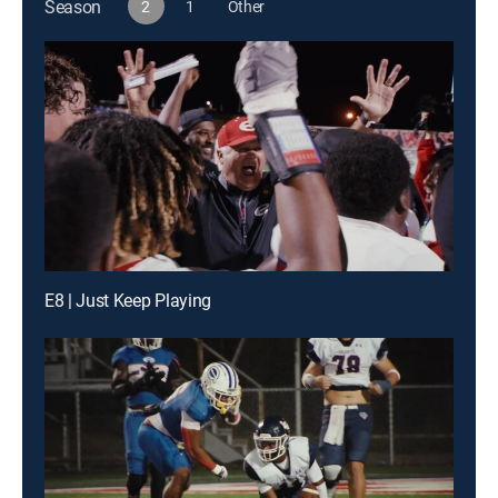
Season
2
1
Other
E8 | Just Keep Playing