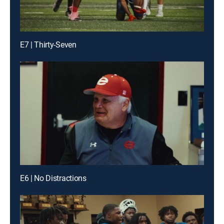
E7 | Thirty-Seven
E6 | No Distractions