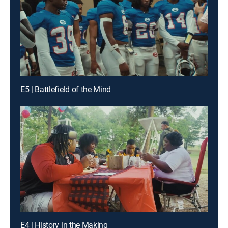
E5 | Battlefield of the Mind
E4 | History in the Making