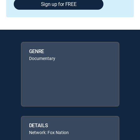
Sign up for FREE
GENRE
Documentary
DETAILS
Network: Fox Nation