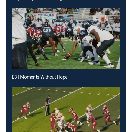
E3 | Moments Without Hope