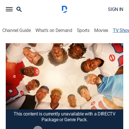
SIGN IN
Channel Guide
What's on Demand
Sports
Movies
TV Sho
God. Family. Football.
Documentary
|
Fox Nation
Legendary high school football coach Denny Duron
comes out of retirement to lead the football program
he founded at Evangel Christian Academy in
Shreveport, La.
Cast:
Denny Duron
This content is currently unavailable with a DIRECTV
Package or Genre Pack.