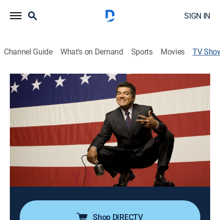
SIGN IN
Channel Guide
What's on Demand
Sports
Movies
TV Sho
George Lopez: America's Mexican
TVMA
|
Comedy, Special, Standup
The comic performs at the Dodge Theater in Phoenix;
topics include immigration, modern children,
interracial relationships and dementia.
Director:
Marty Callner
Cast:
George Lopez
Shop DIRECTV