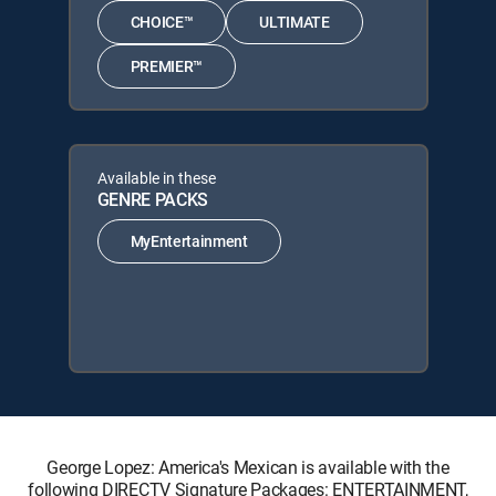
CHOICE™
ULTIMATE
PREMIER™
Available in these
GENRE PACKS
MyEntertainment
George Lopez: America's Mexican is available with the
following DIRECTV Signature Packages: ENTERTAINMENT,