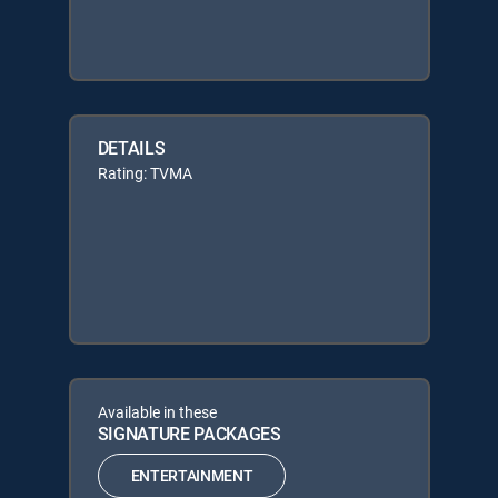
DETAILS
Rating: TVMA
Available in these
SIGNATURE PACKAGES
ENTERTAINMENT