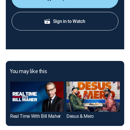
Sign in to Watch
You may like this
Real Time With Bill Maher
Desus & Mero