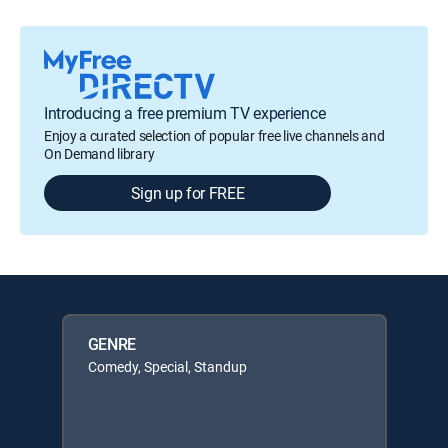
Introducing a free premium TV experience
Enjoy a curated selection of popular free live channels and
On Demand library
Sign up for FREE
GENRE
Comedy, Special, Standup