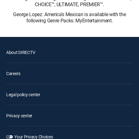
CHOICE™, ULTIMATE, PREMIER™.
George Lopez: America's Mexican is available with the
following Genre Packs: MyEntertainment.
About DIRECTV
Careers
Legal policy center
Privacy center
Your Privacy Choices