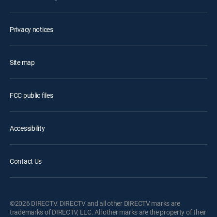
Privacy notices
Site map
FCC public files
Accessibility
Contact Us
©2026 DIRECTV. DIRECTV and all other DIRECTV marks are
trademarks of DIRECTV, LLC. All other marks are the property of their