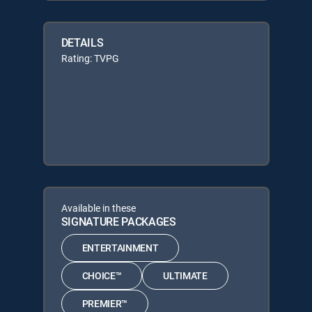
DETAILS
Rating: TVPG
Available in these
SIGNATURE PACKAGES
ENTERTAINMENT
CHOICE™
ULTIMATE
PREMIER™