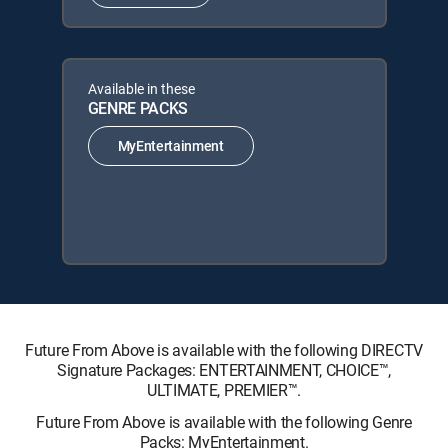
Available in these
GENRE PACKS
MyEntertainment
Future From Above is available with the following DIRECTV
Signature Packages: ENTERTAINMENT, CHOICE™,
ULTIMATE, PREMIER™.
Future From Above is available with the following Genre
Packs: MyEntertainment.