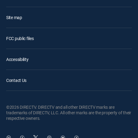
Site map
FCC public files
Accessibility
Contact Us
©2026 DIRECTV. DIRECTV and all other DIRECTV marks are
trademarks of DIRECTV, LLC. All other marks are the property of their
respective owners.