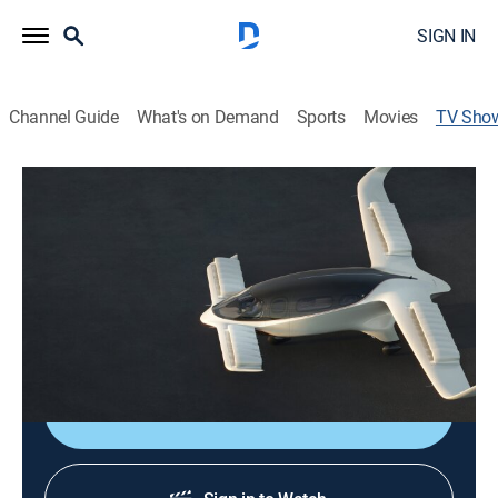
SIGN IN
Channel Guide
What's on Demand
Sports
Movies
TV Sho
Future From Above
TVPG
|
Science
The mission to power the future is underway. World-
leading solutions from supersized renewables to
redesigning the grid, and the quest for a potentially
limitless energy source.
Shop DIRECTV