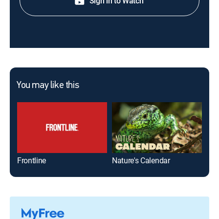
Sign in to Watch
You may like this
Frontline
Nature's Calendar
Wil