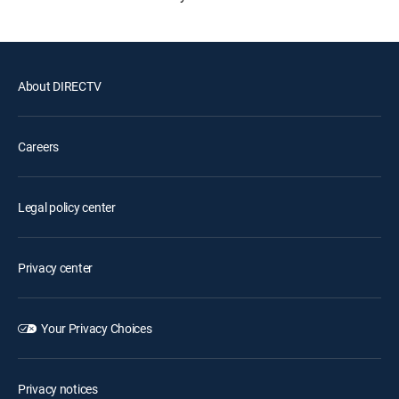
About DIRECTV
Careers
Legal policy center
Privacy center
Your Privacy Choices
Privacy notices