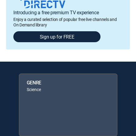
Introducing a free premium TV experience
Enjoy a curated selection of popular free live channels and
On Demand library
Sign up for FREE
GENRE
Science