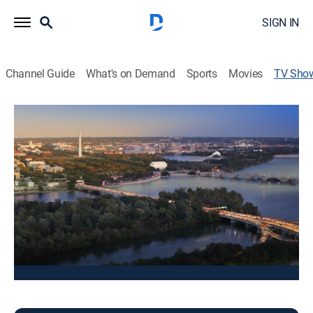
SIGN IN
Channel Guide
What's on Demand
Sports
Movies
TV Sho
Fox 5 at 4
News
Stay informed with the latest breaking news and
headlines.
This content is currently unavailable with a DIRECTV
Package or Genre Pack.