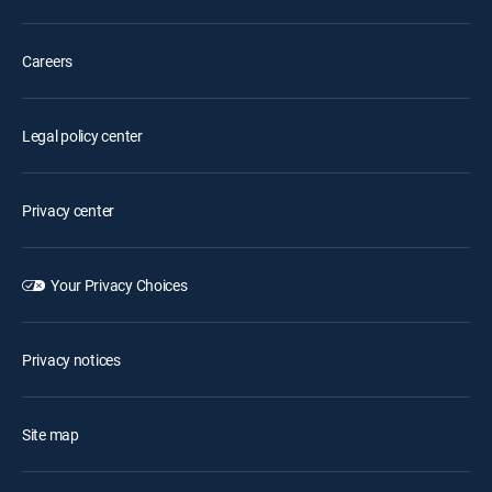
Careers
Legal policy center
Privacy center
Your Privacy Choices
Privacy notices
Site map