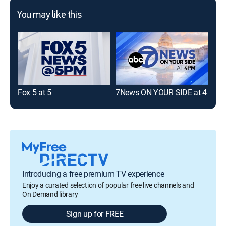
You may like this
Fox 5 at 5
7News ON YOUR SIDE at 4
7Ne
Introducing a free premium TV experience
Enjoy a curated selection of popular free live channels and
On Demand library
Sign up for FREE