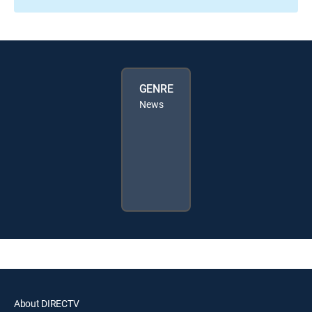
GENRE
News
About DIRECTV